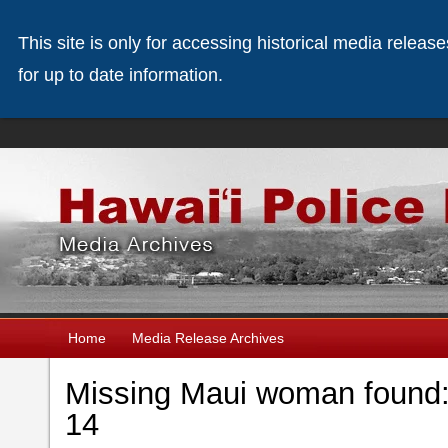
This site is only for accessing historical media releas
for up to date information.
Home
Media Release Archives
Missing Maui woman found: 
14