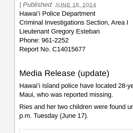
|
Published:
JUNE 18, 2014
Hawaiʻi Police Department
Criminal Investigations Section, Area I
Lieutenant Gregory Esteban
Phone: 961-2252
Report No. C14015677
Media Release (update)
Hawaiʻi Island police have located 28-y
Maui, who was reported missing.
Ries and her two children were found u
p.m. Tuesday (June 17).