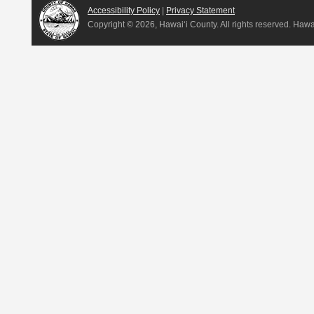
Accessibility Policy
|
Privacy Statement
Copyright ©
2026, Hawai‘i County. All rights reserved. Haw