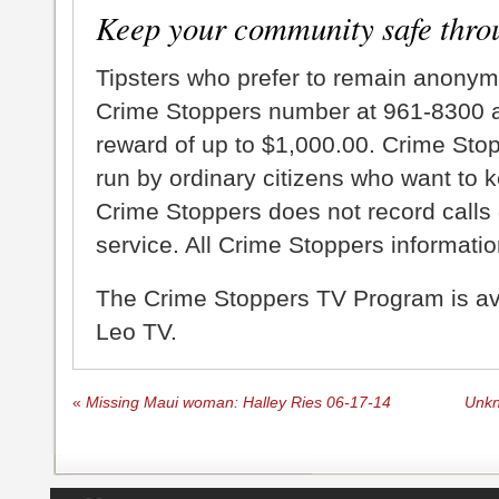
Keep your community safe thro
Tipsters who prefer to remain anonym
Crime Stoppers number at 961-8300 an
reward of up to $1,000.00. Crime Sto
run by ordinary citizens who want to 
Crime Stoppers does not record calls 
service. All Crime Stoppers information
The Crime Stoppers TV Program is a
Leo TV.
«
Missing Maui woman: Halley Ries 06-17-14
Unkn