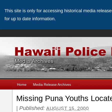
This site is only for accessing historical media releas
for up to date information.
Home
Media Release Archives
Missing Puna Youths Locat
|
Published:
AUGUST 15, 2000