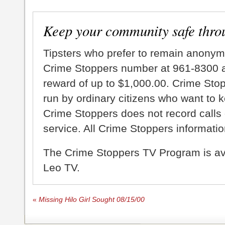
Keep your community safe thro
Tipsters who prefer to remain anonym
Crime Stoppers number at 961-8300 an
reward of up to $1,000.00. Crime Sto
run by ordinary citizens who want to 
Crime Stoppers does not record calls 
service. All Crime Stoppers information
The Crime Stoppers TV Program is a
Leo TV.
«
Missing Hilo Girl Sought 08/15/00