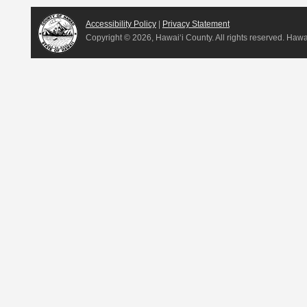
Accessibility Policy
|
Privacy Statement
Copyright ©
2026, Hawai‘i County. All rights reserved. Haw