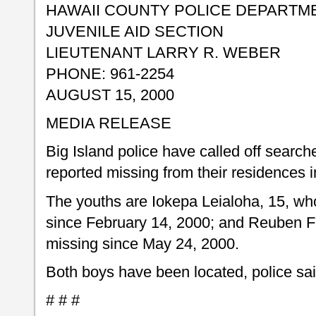
HAWAII COUNTY POLICE DEPARTM
JUVENILE AID SECTION
LIEUTENANT LARRY R. WEBER
PHONE: 961-2254
AUGUST 15, 2000
MEDIA RELEASE
Big Island police have called off searc
reported missing from their residences 
The youths are Iokepa Leialoha, 15, wh
since February 14, 2000; and Reuben F
missing since May 24, 2000.
Both boys have been located, police sai
# # #