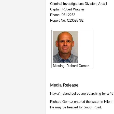
Criminal Investigations Division, Area I
Captain Robert Wagner
Phone: 961-2252
Report No. C13025782
Missing: Richard Gomez
Media Release
Hawaiʻi Island police are searching for a 4
Richard Gomez entered the water in Hilo i
He may be headed for South Point.