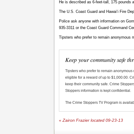
He is described as 6-feet-tall, 175 pounds 
The U.S. Coast Guard and Hawaiʻi Fire Depa
Police ask anyone with information on Gom
935-3311 or the Coast Guard Command Cen
Tipsters who prefer to remain anonymous m
Keep your community safe th
Tipsters who prefer to remain anonymous
eligible for a reward of up to $1,000.00. 
keep their community safe. Crime Stoppers 
Stoppers information is kept confidential.
The Crime Stoppers TV Program is availa
«
Zairon Frazier located 09-23-13