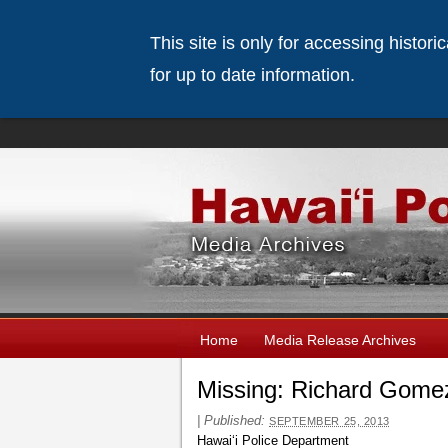
This site is only for accessing histor
for up to date information.
Home
Media Release Archives
Missing: Richard Gome
|
Published:
SEPTEMBER 25, 2013
Hawaiʻi Police Department