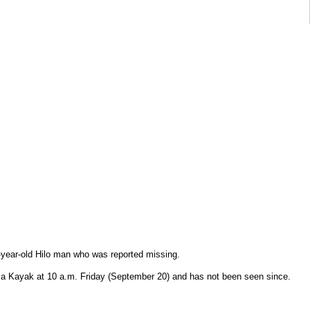
8-year-old Hilo man who was reported missing.
n a Kayak at 10 a.m. Friday (September 20) and has not been seen since.