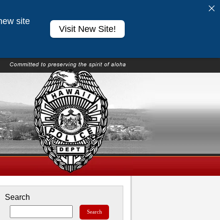
new site
Visit New Site!
Search