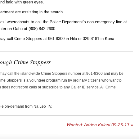
and bald with green eyes.
rtment are assisting in the search.
ez’ whereabouts to call the Police Department’s non-emergency line at
ter on Oahu at (808) 842-2600.
ay call Crime Stoppers at 961-8300 in Hilo or 329-8181 in Kona.
rough Crime Stoppers
 may call the island-wide Crime Stoppers number at 961-8300 and may be
Crime Stoppers is a volunteer program run by ordinary citizens who want to
does not record calls or subscribe to any Caller ID service. All Crime
ble on-demand from Nā Leo TV.
Wanted: Adrien Kalani 09-25-13
»