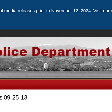
ical media releases prior to November 12, 2024. Visit our 
z 09-25-13