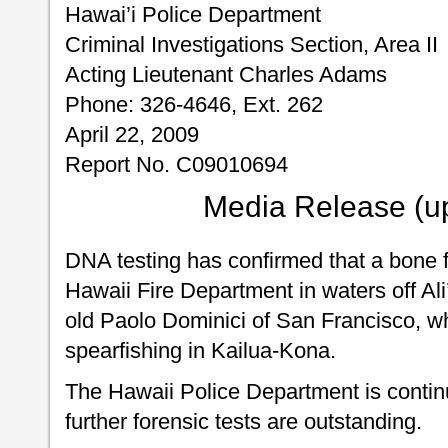
Hawai’i Police Department
Criminal Investigations Section, Area II
Acting Lieutenant Charles Adams
Phone: 326-4646, Ext. 262
April 22, 2009
Report No. C09010694
Media Release (u
DNA testing has confirmed that a bone 
Hawaii Fire Department in waters off Ali
old Paolo Dominici of San Francisco, w
spearfishing in Kailua-Kona.
The Hawaii Police Department is continu
further forensic tests are outstanding.