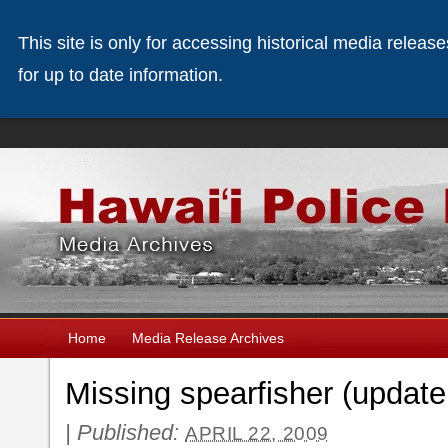
This site is only for accessing historical media releas
for up to date information.
Home
Media Release Archives
Missing spearfisher (update
|
Published:
APRIL 22, 2009