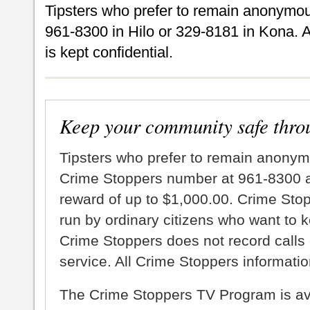
Tipsters who prefer to remain anonymou
961-8300 in Hilo or 329-8181 in Kona. A
is kept confidential.
Keep your community safe thro
Tipsters who prefer to remain anonym
Crime Stoppers number at 961-8300 an
reward of up to $1,000.00. Crime Sto
run by ordinary citizens who want to 
Crime Stoppers does not record calls 
service. All Crime Stoppers information
The Crime Stoppers TV Program is a