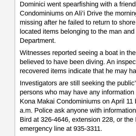
Dominici went spearfishing with a frien
Condominiums on Ali’i Drive the morning
missing after he failed to return to sho
located items belonging to the man and 
Department.
Witnesses reported seeing a boat in th
believed to have been diving. An inspec
recovered items indicate that he may ha
Investigators are still seeking the public
persons who may have any information a
Kona Makai Condominiums on April 11 
a.m. Police ask anyone with information 
Bird at 326-4646, extension 228, or the
emergency line at 935-3311.