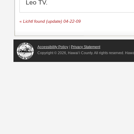
Leo TV.
«
Lichtl found (update) 04-22-09
Accessibility Policy
|
Privacy Statement
Copyright ©
2026, Hawai‘i County. All rights reserved. Haw