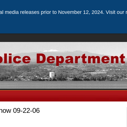
ical media releases prior to November 12, 2024. Visit our 
nnow 09-22-06