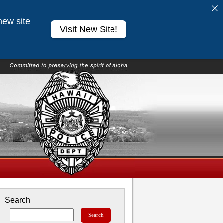
new site
Visit New Site!
Search