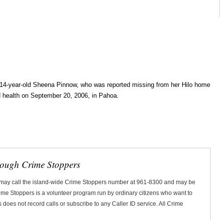
14-year-old Sheena Pinnow, who was reported missing from her Hilo home
 health on September 20, 2006, in Pahoa.
rough Crime Stoppers
 may call the island-wide Crime Stoppers number at 961-8300 and may be
Crime Stoppers is a volunteer program run by ordinary citizens who want to
does not record calls or subscribe to any Caller ID service. All Crime