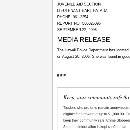
JUVENILE AID SECTION
LIEUTENANT EARL HATADA
PHONE: 961-2254
REPORT NO. C06026096
SEPTEMBER 22, 2006
MEDIA RELEASE
The Hawaii Police Department has located 
on August 20, 2006. She was found in good
.
# # #
Keep your community safe th
Tipsters who prefer to remain anonymous
eligible for a reward of up to $1,000.00. 
keep their community safe. Crime Stoppers 
Stoppers information is kept confidential.