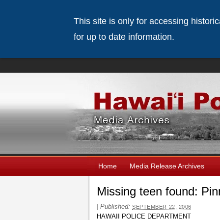
This site is only for accessing histor
for up to date information.
Home
Media Release Archives
Missing teen found: Pi
|
Published:
SEPTEMBER 22, 2006
HAWAII POLICE DEPARTMENT