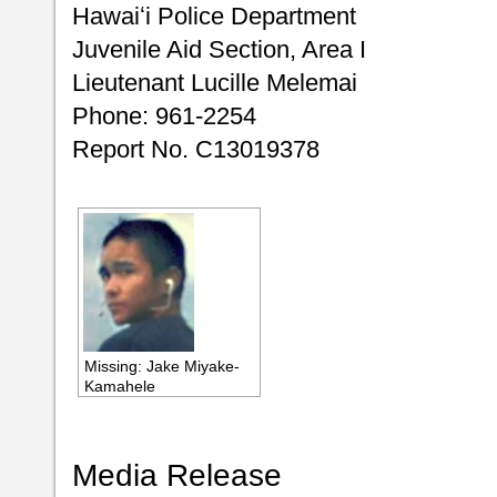
Hawaiʻi Police Department
Juvenile Aid Section, Area I
Lieutenant Lucille Melemai
Phone: 961-2254
Report No. C13019378
Missing: Jake Miyake-
Kamahele
Media Release