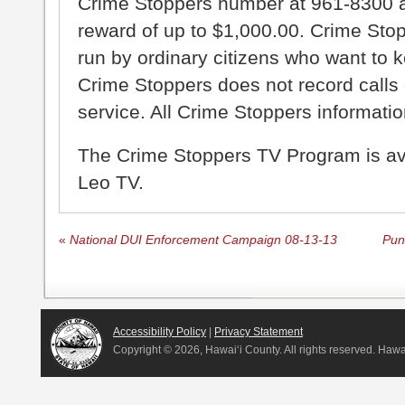
Crime Stoppers number at 961-8300 an
reward of up to $1,000.00. Crime Sto
run by ordinary citizens who want to 
Crime Stoppers does not record calls 
service. All Crime Stoppers information
The Crime Stoppers TV Program is a
Leo TV.
«
National DUI Enforcement Campaign 08-13-13
Pun
Accessibility Policy
|
Privacy Statement
Copyright ©
2026, Hawai‘i County. All rights reserved. Haw