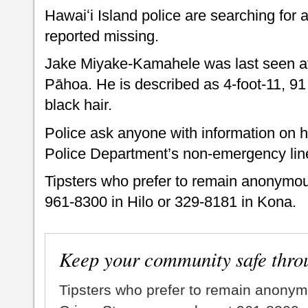
Hawaiʻi Island police are searching for
reported missing.
Jake Miyake-Kamahele was last seen at 
Pāhoa. He is described as 4-foot-11, 9
black hair.
Police ask anyone with information on h
Police Department’s non-emergency lin
Tipsters who prefer to remain anonymou
961-8300 in Hilo or 329-8181 in Kona.
Keep your community safe thro
Tipsters who prefer to remain anonym