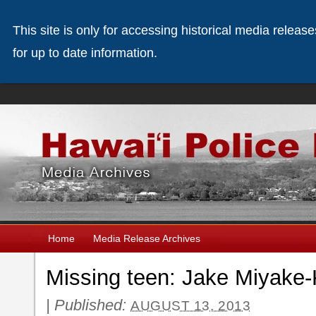
This site is only for accessing historical media releas
for up to date information.
Home
Media Release Archives
Missing teen: Jake Miyake
|
Published:
AUGUST 13, 2013