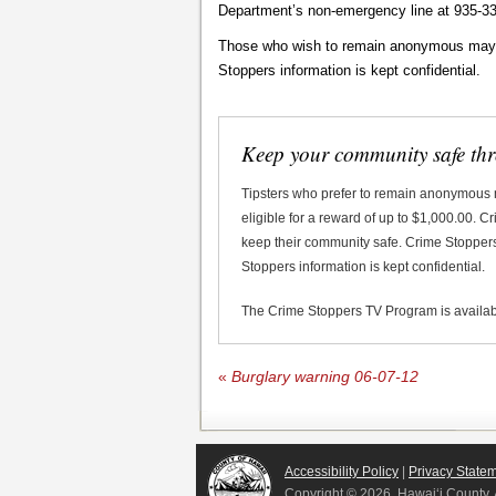
Department’s non-emergency line at 935-33
Those who wish to remain anonymous may ca
Stoppers information is kept confidential.
Keep your community safe th
Tipsters who prefer to remain anonymous
eligible for a reward of up to $1,000.00. 
keep their community safe. Crime Stoppers 
Stoppers information is kept confidential.
The Crime Stoppers TV Program is availa
«
Burglary warning 06-07-12
Accessibility Policy
|
Privacy State
Copyright ©
2026, Hawai‘i County. 