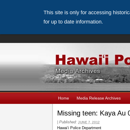
This site is only for accessing histor
for up to date information.
Home
Media Release Archives
Missing teen: Kaya Au 
|
Published:
JUNE 7, 2012
Hawaiʻi Police Department