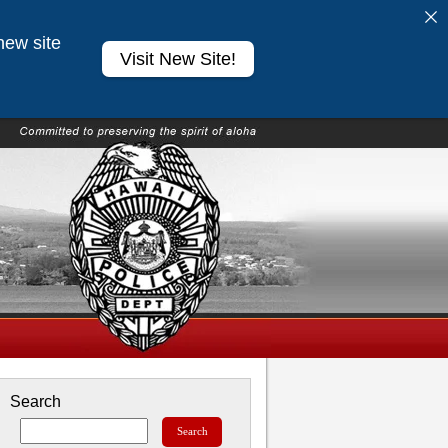
new site
Visit New Site!
Search