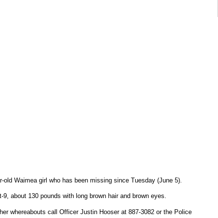
ear-old Waimea girl who has been missing since Tuesday (June 5).
-9, about 130 pounds with long brown hair and brown eyes.
her whereabouts call Officer Justin Hooser at 887-3082 or the Police