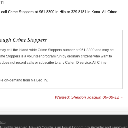
11.
ll Crime Stoppers at 961-8300 in Hilo or 329-8181 in Kona. All Crime
rough Crime Stoppers
 may call the island-wide Crime Stoppers number at 961-8300 and may be
Crime Stoppers is a volunteer program run by ordinary citizens who want to
does not record calls or subscribe to any Caller ID service. All Crime
ble on-demand from Nā Leo TV.
Wanted: Sheldon Joaquin 06-08-12
»
ment
All rights reserved. Hawaiʻi County is an Equal Opportunity Provider and Employer.