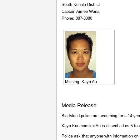
South Kohala District
Captain Aimee Wana
Phone: 887-3080
Missing: Kaya Au
Media Release
Big Island police are searching for a 14-y
Kaya Kuumomikai Au is described as 5-foot
Police ask that anyone with information on 