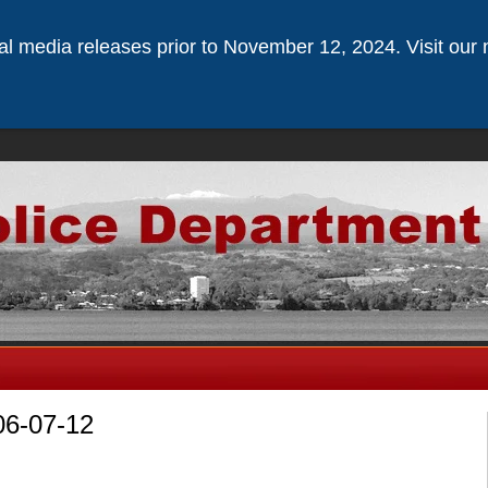
ical media releases prior to November 12, 2024. Visit our 
06-07-12