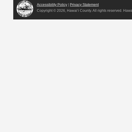
Accessibility Policy
|
Privacy Statement
Copyright ©
2026, Hawai‘i County. All rights reserved. Haw