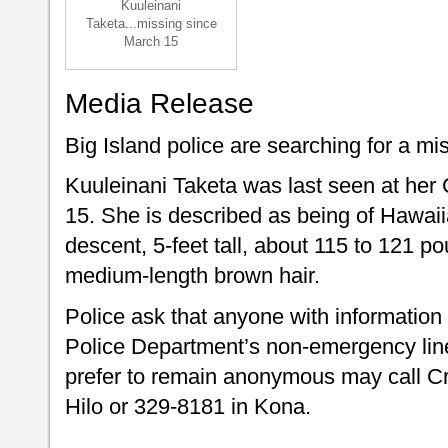
Kuuleinani
Taketa...missing since
March 15
Media Release
Big Island police are searching for a mis
Kuuleinani Taketa was last seen at he
15. She is described as being of Hawa
descent, 5-feet tall, about 115 to 121 
medium-length brown hair.
Police ask that anyone with information
Police Department’s non-emergency line
prefer to remain anonymous may call C
Hilo or 329-8181 in Kona.