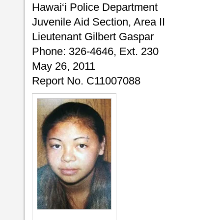
Hawai‘i Police Department
Juvenile Aid Section, Area II
Lieutenant Gilbert Gaspar
Phone: 326-4646, Ext. 230
May 26, 2011
Report No. C11007088