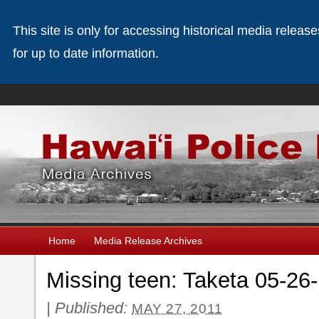
This site is only for accessing historical media releas
for up to date information.
Home
Media Release Archives
Missing teen: Taketa 05-26
|
Published:
MAY 27, 2011