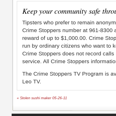
Keep your community safe thro
Tipsters who prefer to remain anonym
Crime Stoppers number at 961-8300 an
reward of up to $1,000.00. Crime Sto
run by ordinary citizens who want to 
Crime Stoppers does not record calls 
service. All Crime Stoppers information
The Crime Stoppers TV Program is a
Leo TV.
«
Stolen sushi maker 05-26-11