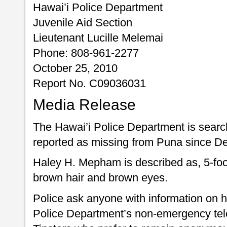
Hawai’i Police Department
Juvenile Aid Section
Lieutenant Lucille Melemai
Phone: 808-961-2277
October 25, 2010
Report No. C09036031
Media Release
The Hawai’i Police Department is searchi
reported as missing from Puna since D
Haley H. Mepham is described as, 5-foo
brown hair and brown eyes.
Police ask anyone with information on h
Police Department’s non-emergency te