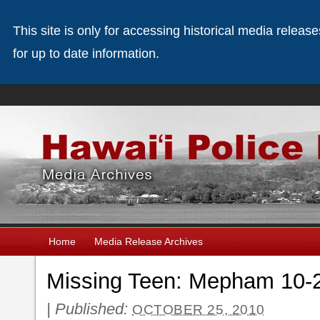
This site is only for accessing historical media releas
for up to date information.
Home
Media Release Archives
Missing Teen: Mepham 10-
|
Published:
OCTOBER 25, 2010