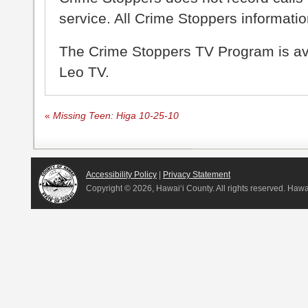
service. All Crime Stoppers information
The Crime Stoppers TV Program is a
Leo TV.
«
Missing Teen: Higa 10-25-10
Accessibility Policy
|
Privacy Statement
Copyright ©
2026, Hawai‘i County. All rights reserved. Haw