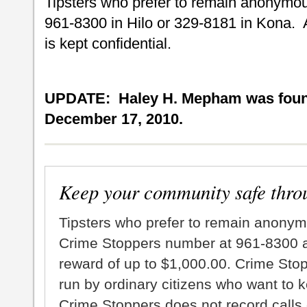
Tipsters who prefer to remain anonymou
961-8300 in Hilo or 329-8181 in Kona. 
is kept confidential.
UPDATE: Haley H. Mepham was found
December 17, 2010.
Keep your community safe thro
Tipsters who prefer to remain anonym
Crime Stoppers number at 961-8300 an
reward of up to $1,000.00. Crime Sto
run by ordinary citizens who want to 
Crime Stoppers does not record calls 