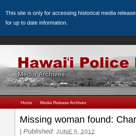
This site is only for accessing historical media releas
for up to date information.
Home
Media Release Archives
Missing woman found: Chard
|
Published:
JUNE 5, 2012