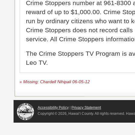
Crime Stoppers number at 961-8300 an
reward of up to $1,000.00. Crime Sto
run by ordinary citizens who want to 
Crime Stoppers does not record calls 
service. All Crime Stoppers information
The Crime Stoppers TV Program is a
Leo TV.
«
Missing: Chardell Nihipali 06-05-12
Accessibility Policy
|
Privacy Statement
Copyright ©
2026, Hawai‘i County. All rights reserved. Haw