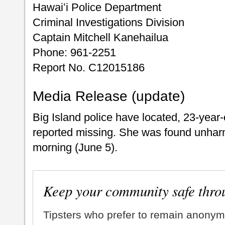
Hawaiʻi Police Department
Criminal Investigations Division
Captain Mitchell Kanehailua
Phone: 961-2251
Report No. C12015186
Media Release (update)
Big Island police have located, 23-year
reported missing. She was found unhar
morning (June 5).
Keep your community safe thro
Tipsters who prefer to remain anonym