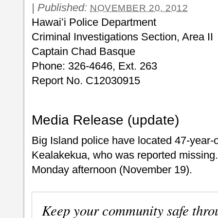
|
Published:
NOVEMBER 20, 2012
Hawaiʻi Police Department
Criminal Investigations Section, Area II
Captain Chad Basque
Phone: 326-4646, Ext. 263
Report No. C12030915
Media Release (update)
Big Island police have located 47-year
Kealakekua, who was reported missing
Monday afternoon (November 19).
Keep your community safe thro