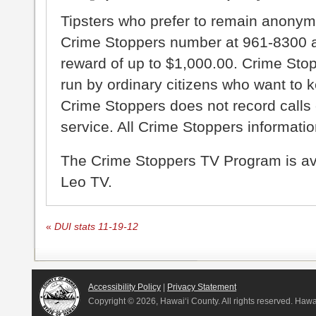
Tipsters who prefer to remain anonym
Crime Stoppers number at 961-8300 an
reward of up to $1,000.00. Crime Sto
run by ordinary citizens who want to 
Crime Stoppers does not record calls 
service. All Crime Stoppers information
The Crime Stoppers TV Program is a
Leo TV.
«
DUI stats 11-19-12
Accessibility Policy
|
Privacy Statement
Copyright ©
2026, Hawai‘i County. All rights reserved. Haw