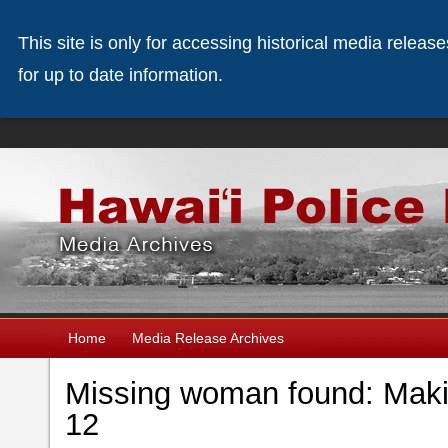
This site is only for accessing historical media releas
for up to date information.
Home
Media Release Archives
Missing woman found: Maki
12