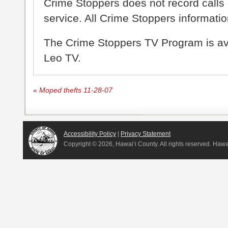
Crime Stoppers does not record calls 
service. All Crime Stoppers information
The Crime Stoppers TV Program is a
Leo TV.
«
Moped thefts 11-28-07
Accessibility Policy
|
Privacy Statement
Copyright ©
2026, Hawai‘i County. All rights reserved. Haw