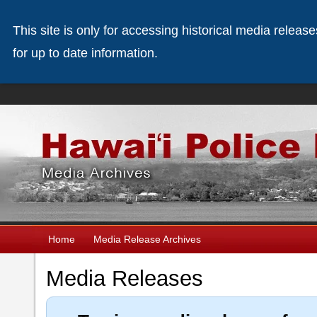
This site is only for accessing historical media releas
for up to date information.
Home
Media Release Archives
Media Releases