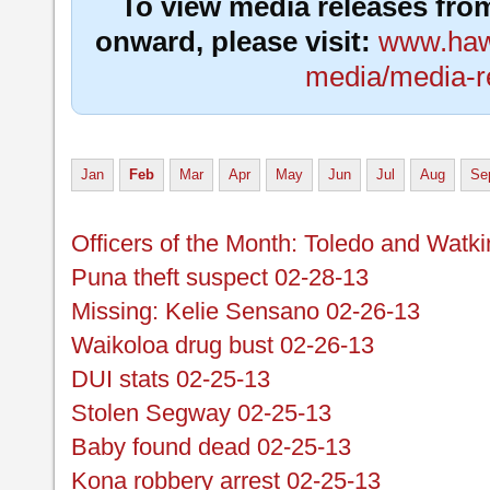
To view media releases fro
onward, please visit:
www.hawa
media/media-r
Jan
Feb
Mar
Apr
May
Jun
Jul
Aug
Se
Officers of the Month: Toledo and Watk
Puna theft suspect 02-28-13
Missing: Kelie Sensano 02-26-13
Waikoloa drug bust 02-26-13
DUI stats 02-25-13
Stolen Segway 02-25-13
Baby found dead 02-25-13
Kona robbery arrest 02-25-13