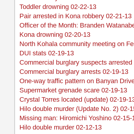
Toddler drowning 02-22-13
Pair arrested in Kona robbery 02-21-13
Officer of the Month: Branden Watanab
Kona drowning 02-20-13
North Kohala community meeting on Fe
DUI stats 02-19-13
Commercial burglary suspects arrested
Commercial burglary arrests 02-19-13
One-way traffic pattern on Banyan Driv
Supermarket grenade scare 02-19-13
Crystal Torres located (update) 02-19-1
Hilo double murder (Update No. 2) 02-1
Missing man: Hiromichi Yoshino 02-15-
Hilo double murder 02-12-13