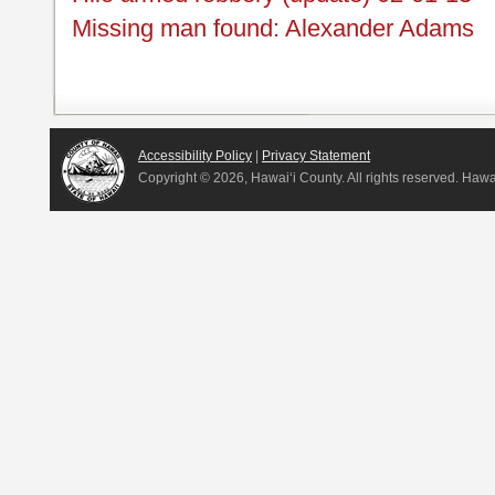
Missing man found: Alexander Adams
Accessibility Policy
|
Privacy Statement
Copyright ©
2026, Hawai‘i County. All rights reserved. Haw