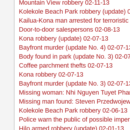
Mountain View robbery 02-11-13
Kolekole Beach Park robbery (update) 
Kailua-Kona man arrested for terroristic
Door-to-door salespersons 02-08-13
Kona robbery (update) 02-07-13
Bayfront murder (update No. 4) 02-07-1
Body found in park (update No. 3) 02-0
Coffee parchment thefts 02-07-13
Kona robbery 02-07-13
Bayfront murder (update No. 3) 02-07-1
Missing woman: Nhi Nguyen Tuyet Pha
Missing man found: Steven Przedwojew
Kolekole Beach Park robbery 02-06-13
Police warn the public of possible impe
Hilo armed robbery (update) 02-01-13