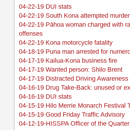
04-22-19 DUI stats
04-22-19 South Kona attempted murder 
04-22-19 Pāhoa woman charged with ram
offenses
04-22-19 Kona motorcycle fatality
04-18-19 Puna man arrested for numer
04-17-19 Kailua-Kona business fire
04-17-19 Wanted person: Shilo Brent
04-17-19 Distracted Driving Awareness
04-16-19 Drug Take-Back: unused or ex
04-16-19 DUI stats
04-15-19 Hilo Merrie Monarch Festival T
04-15-19 Good Friday Traffic Advisory
04-12-19-HISSPA Officer of the Quarte