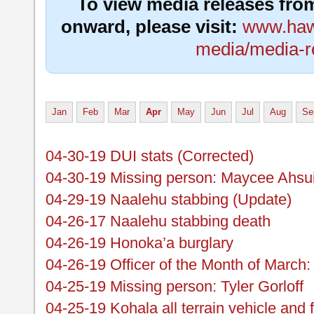
To view media releases fro
onward, please visit:
www.hawa
media/media-r
Jan
Feb
Mar
Apr
May
Jun
Jul
Aug
Se
04-30-19 DUI stats (Corrected)
04-30-19 Missing person: Maycee Ahs
04-29-19 Naalehu stabbing (Update)
04-26-17 Naalehu stabbing death
04-26-19 Honoka’a burglary
04-26-19 Officer of the Month of March:
04-25-19 Missing person: Tyler Gorloff
04-25-19 Kohala all terrain vehicle and