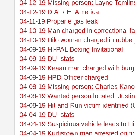
04-12-19 Missing person: Layne Tomlin
04-12-19 D.A.R.E. America
04-11-19 Propane gas leak
04-10-19 Man charged in correctional fa
04-10-19 Hilo woman charged in robber
04-09-19 HI-PAL Boxing Invitational
04-09-19 DUI stats
04-09-19 Keaau man charged with burgl
04-09-19 HPD Officer charged
04-08-19 Missing person: Charles Kan
04-08-19 Wanted person located: Justi
04-08-19 Hit and Run victim identified 
04-04-19 DUI stats
04-04-19 Suspicious vehicle leads to H
04-04-19 Kurtistown man arrested on fi