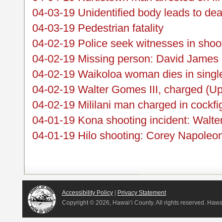
04-03-19 Unidentified body leads to dea
04-03-19 Pedestrian fatality
04-02-19 Police seek witnesses in shoo
04-02-19 Missing person: David James 
04-02-19 Waikoloa woman dies in single
04-02-19 Walter Gomes III, charged (Up
04-02-19 Mililani man charged in cockfi
04-01-19 Kona shooting incident: Walte
04-01-19 Hilo shooting: Corey Napoleo
Accessibility Policy
|
Privacy Statement
Copyright ©
2026, Hawai‘i County. All rights reserved. Haw