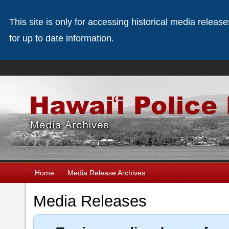
This site is only for accessing historical media releas
for up to date information.
Home
Media Release Archives
Media Releases