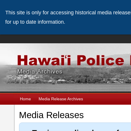
This site is only for accessing historical media releas
for up to date information.
Home
Media Release Archives
Media Releases