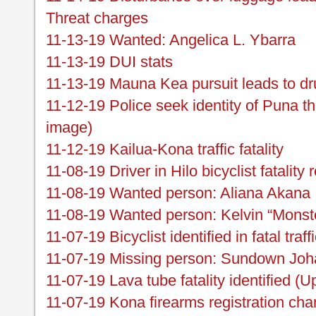
Threat charges
11-13-19 Wanted: Angelica L. Ybarra
11-13-19 DUI stats
11-13-19 Mauna Kea pursuit leads to dru
11-12-19 Police seek identity of Puna th
image)
11-12-19 Kailua-Kona traffic fatality
11-08-19 Driver in Hilo bicyclist fatality
11-08-19 Wanted person: Aliana Akana
11-08-19 Wanted person: Kelvin “Monst
11-07-19 Bicyclist identified in fatal traf
11-07-19 Missing person: Sundown Joha
11-07-19 Lava tube fatality identified (U
11-07-19 Kona firearms registration ch