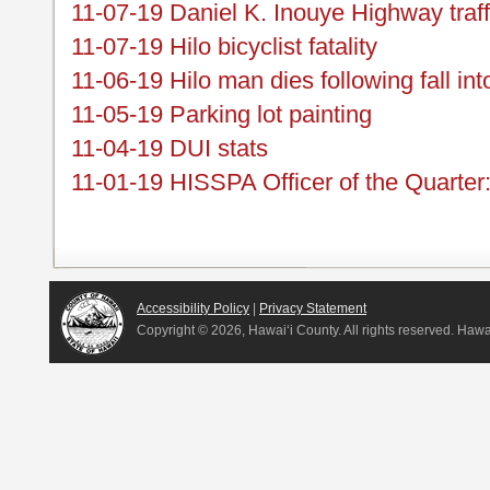
11-07-19 Daniel K. Inouye Highway traf
11-07-19 Hilo bicyclist fatality
11-06-19 Hilo man dies following fall int
11-05-19 Parking lot painting
11-04-19 DUI stats
11-01-19 HISSPA Officer of the Quarter
Accessibility Policy
|
Privacy Statement
Copyright ©
2026, Hawai‘i County. All rights reserved. Haw