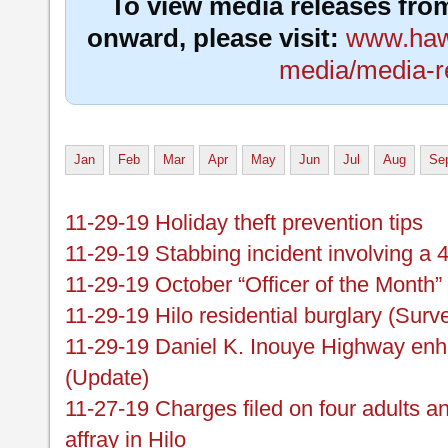
To view media releases fro
onward, please visit:
www.hawa
media/media-r
Jan
Feb
Mar
Apr
May
Jun
Jul
Aug
Se
11-29-19 Holiday theft prevention tips
11-29-19 Stabbing incident involving a 
11-29-19 October “Officer of the Month”
11-29-19 Hilo residential burglary (Surv
11-29-19 Daniel K. Inouye Highway enh
(Update)
11-27-19 Charges filed on four adults an
affray in Hilo