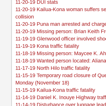
11-20-19 DUI stats
11-20-19 Kailua-Kona woman suffers sev
collision
11-20-19 Puna man arrested and charged
11-20-19 Missing person: Brian Keith Fr
11-19-19 Glenwood officer involved shoo
11-19-19 Kona traffic fatality
11-18-19 Missing person: Maycee K. A
11-18-19 Wanted person located: Alian
11-17-19 North Hilo traffic fatality
11-15-19 Temporary road closure of 
Monday (November 18)
11-15-19 Kailua-Kona traffic fatality
11-14-19 Daniel K. Inouye Highway traf
11-14-19 Disturbance over luggage leads