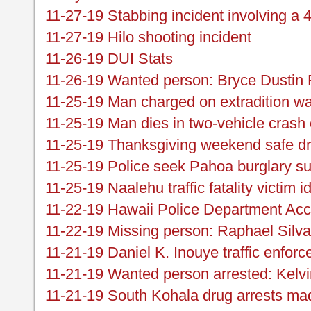
11-27-19 Stabbing incident involving a 
11-27-19 Hilo shooting incident
11-26-19 DUI Stats
11-26-19 Wanted person: Bryce Dustin 
11-25-19 Man charged on extradition wa
11-25-19 Man dies in two-vehicle cras
11-25-19 Thanksgiving weekend safe d
11-25-19 Police seek Pahoa burglary su
11-25-19 Naalehu traffic fatality victim id
11-22-19 Hawaii Police Department Acc
11-22-19 Missing person: Raphael Silva
11-21-19 Daniel K. Inouye traffic enfor
11-21-19 Wanted person arrested: Kelv
11-21-19 South Kohala drug arrests ma