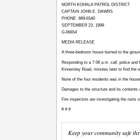
NORTH KOHALA PATROL DISTRICT
CAPTAIN JOHN E. DAWRS
PHONE: 889-6540
SEPTEMBER 23, 1999
G-06654
MEDIA RELEASE
A three-bedroom house burned to the groun
Responding to a 7:08 a.m. call, police and 
Kinnersley Road, minutes later to find the 
None of the four residents was in the house 
Damages to the structure and its contents 
Fire inspectors are investigating the ruins
# # #
Keep your community safe th