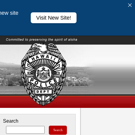
new site
Visit New Site!
Search