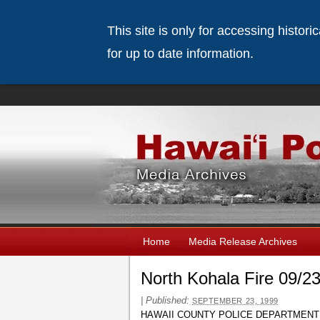
This site is only for accessing histor
for up to date information.
Home
Media Release Archives
North Kohala Fire 09/2
|
Published:
SEPTEMBER 23, 1999
HAWAII COUNTY POLICE DEPARTMENT