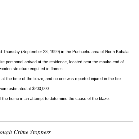
d Thursday (September 23, 1999) in the Puehuehu area of North Kohala.
fire personnel arrived at the residence, located near the mauka end of
wooden structure engulfed in flames.
at the time of the blaze, and no one was reported injured in the fire.
were estimated at $200,000.
 of the home in an attempt to determine the cause of the blaze.
rough Crime Stoppers