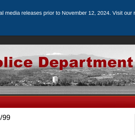
ical media releases prior to November 12, 2024. Visit our 
3/99