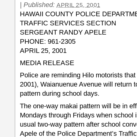
|
Published:
APRIL 25, 2001
HAWAII COUNTY POLICE DEPARTM
TRAFFIC SERVICES SECTION
SERGEANT RANDY APELE
PHONE: 961-2305
APRIL 25, 2001
MEDIA RELEASE
Police are reminding Hilo motorists that 
2001), Waianuenue Avenue will return to
pattern during school days.
The one-way makai pattern will be in eff
Mondays through Fridays when school is 
usual two-way pattern after school con
Apele of the Police Department’s Traffi