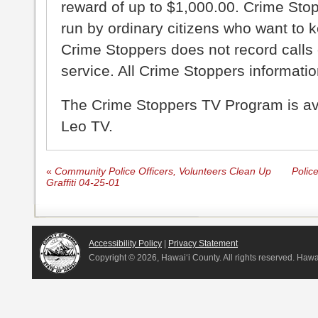
reward of up to $1,000.00. Crime Sto
run by ordinary citizens who want to 
Crime Stoppers does not record calls 
service. All Crime Stoppers information
The Crime Stoppers TV Program is a
Leo TV.
«
Community Police Officers, Volunteers Clean Up
Police
Graffiti 04-25-01
Accessibility Policy
|
Privacy Statement
Copyright ©
2026, Hawai‘i County. All rights reserved. Haw