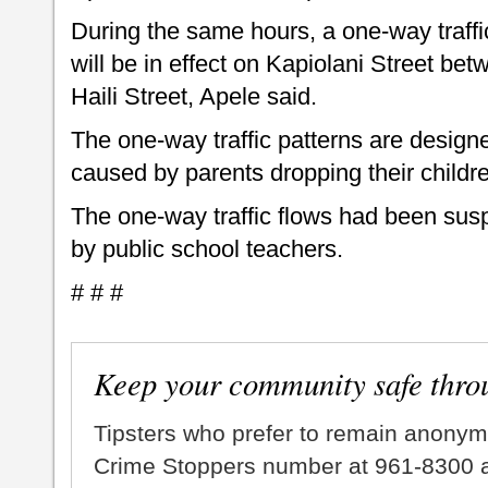
During the same hours, a one-way traffic
will be in effect on Kapiolani Street 
Haili Street, Apele said.
The one-way traffic patterns are designed
caused by parents dropping their childre
The one-way traffic flows had been sus
by public school teachers.
# # #
Keep your community safe thro
Tipsters who prefer to remain anonym
Crime Stoppers number at 961-8300 an