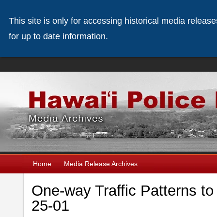
This site is only for accessing historical media releas
for up to date information.
Home
Media Release Archives
One-way Traffic Patterns to
25-01