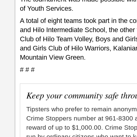
of Youth Services.
A total of eight teams took part in the 
and Hilo Intermediate School, the othe
Club of Hilo Team Volley, Boys and Girl
and Girls Club of Hilo Warriors, Kalan
Mountain View Green.
# # #
Keep your community safe thro
Tipsters who prefer to remain anonym
Crime Stoppers number at 961-8300 an
reward of up to $1,000.00. Crime Sto
run by ordinary citizens who want to 