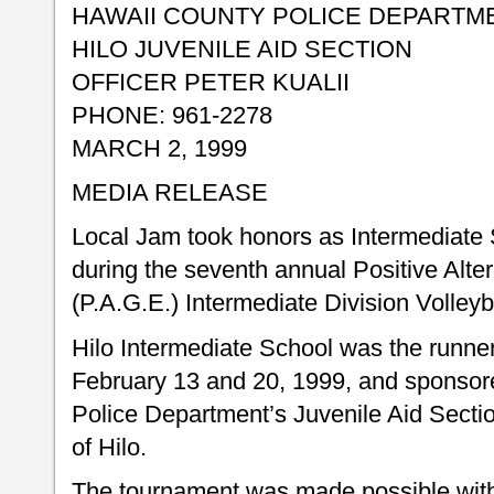
HAWAII COUNTY POLICE DEPARTM
HILO JUVENILE AID SECTION
OFFICER PETER KUALII
PHONE: 961-2278
MARCH 2, 1999
MEDIA RELEASE
Local Jam took honors as Intermediate
during the seventh annual Positive Alt
(P.A.G.E.) Intermediate Division Volley
Hilo Intermediate School was the runner
February 13 and 20, 1999, and sponsor
Police Department’s Juvenile Aid Secti
of Hilo.
The tournament was made possible with 