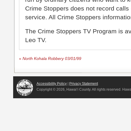
Crime Stoppers does not record calls 
service. All Crime Stoppers information
The Crime Stoppers TV Program is a
Leo TV.
«
North Kohala Robbery 03/01/99
Accessibility Policy
|
Privacy Statement
Copyright ©
2026, Hawai‘i County. All rights reserved. Haw