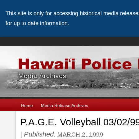
This site is only for accessing historical media releas
for up to date information.
Home
Media Release Archives
P.A.G.E. Volleyball 03/02/9
|
Published:
MARCH 2, 1999