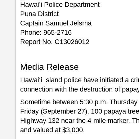
Hawaiʻi Police Department
Puna District
Captain Samuel Jelsma
Phone: 965-2716
Report No. C13026012
Media Release
Hawaiʻi Island police have initiated a c
connection with the destruction of papay
Sometime between 5:30 p.m. Thursday 
Friday (September 27), 100 papaya tree
Highway 132 near the 4-mile marker. The 
and valued at $3,000.