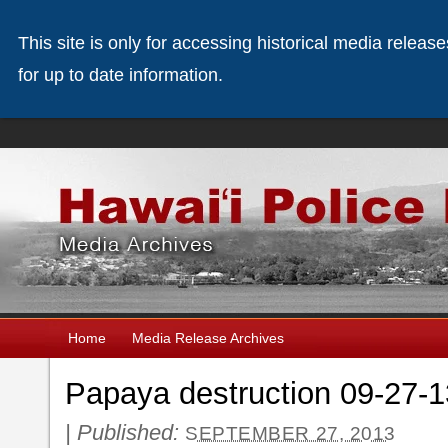
This site is only for accessing historical media releas
for up to date information.
Home
Media Release Archives
Papaya destruction 09-27-1
|
Published:
SEPTEMBER 27, 2013