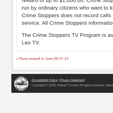
reward of up to $1,000.00. Crime Sto
run by ordinary citizens who want to 
Crime Stoppers does not record calls 
service. All Crime Stoppers information
The Crime Stoppers TV Program is a
Leo TV.
«
Puna assault in June 09-27-13
Accessibility Policy
|
Privacy Statement
Copyright ©
2026, Hawai‘i County. All rights reserved. Haw