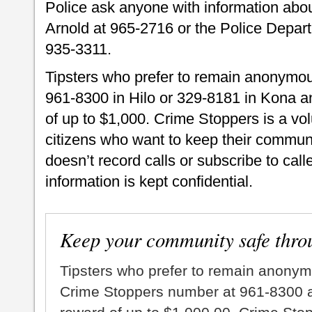
Police ask anyone with information about
Arnold at 965-2716 or the Police Depar
935-3311.
Tipsters who prefer to remain anonymou
961-8300 in Hilo or 329-8181 in Kona an
of up to $1,000. Crime Stoppers is a vo
citizens who want to keep their commun
doesn’t record calls or subscribe to call
information is kept confidential.
Keep your community safe thro
Tipsters who prefer to remain anonym
Crime Stoppers number at 961-8300 an