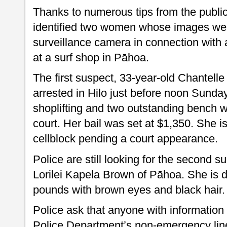
Thanks to numerous tips from the public
identified two women whose images wer
surveillance camera in connection with a
at a surf shop in Pāhoa.
The first suspect, 33-year-old Chantelle
arrested in Hilo just before noon Sund
shoplifting and two outstanding bench wa
court. Her bail was set at $1,350. She is
cellblock pending a court appearance.
Police are still looking for the second s
Lorilei Kapela Brown of Pāhoa. She is d
pounds with brown eyes and black hair.
Police ask that anyone with information
Police Department’s non-emergency line