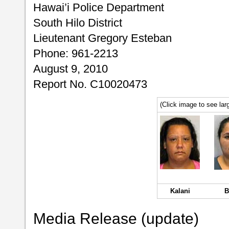
Hawai’i Police Department
South Hilo District
Lieutenant Gregory Esteban
Phone: 961-2213
August 9, 2010
Report No. C10020473
(Click image to see larg
Kalani
B
Media Release (update)