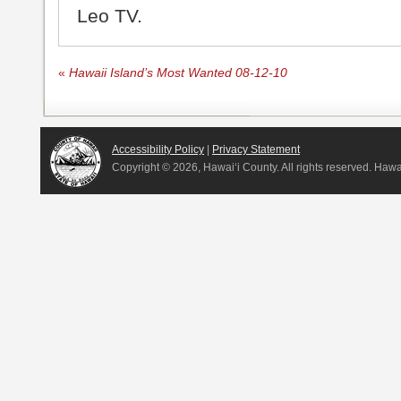
Leo TV.
«
Hawaii Island’s Most Wanted 08-12-10
Accessibility Policy
|
Privacy Statement
Copyright ©
2026, Hawai‘i County. All rights reserved. Haw