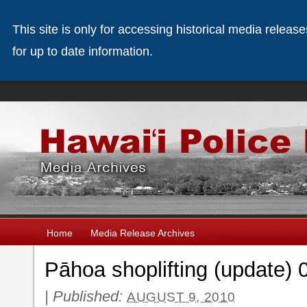
This site is only for accessing historical media releas
for up to date information.
Home
Media Release Archives
Pāhoa shoplifting (update) 
|
Published:
AUGUST 9, 2010