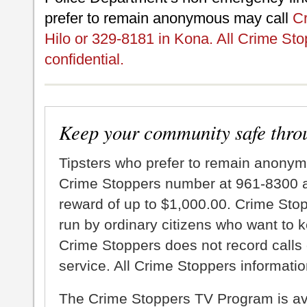
prefer to remain anonymous may call
Cr
Hilo or 329-8181 in Kona. All Crime Sto
confidential.
Keep your community safe thro
Tipsters who prefer to remain anonym
Crime Stoppers number at 961-8300 an
reward of up to $1,000.00. Crime Sto
run by ordinary citizens who want to 
Crime Stoppers does not record calls 
service. All Crime Stoppers information
The Crime Stoppers TV Program is a