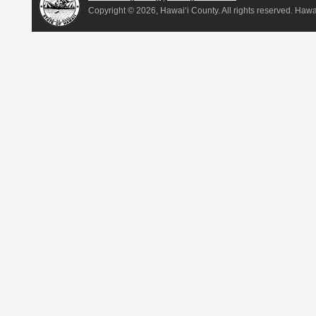
Copyright ©
2026, Hawai‘i County. All rights reserved. Haw