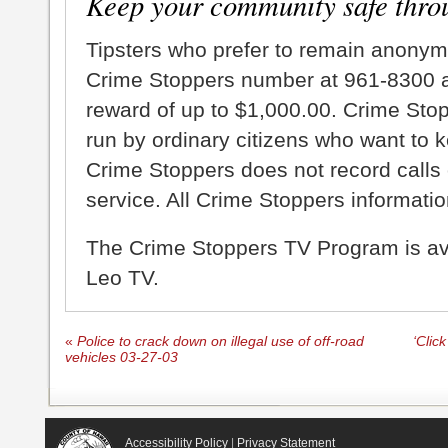
Keep your community safe thro
Tipsters who prefer to remain anonym
Crime Stoppers number at 961-8300 an
reward of up to $1,000.00. Crime Sto
run by ordinary citizens who want to 
Crime Stoppers does not record calls 
service. All Crime Stoppers information
The Crime Stoppers TV Program is a
Leo TV.
«
Police to crack down on illegal use of off-road
‘Clic
vehicles 03-27-03
Accessibility Policy
|
Privacy Statement