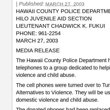
|
Published:
MARCH 27, 2003
HAWAII COUNTY POLICE DEPARTM
HILO JUVENILE AID SECTION
LIEUTENANT CHADWICK K. FUKUI
PHONE: 961-2254
MARCH 27, 2003
MEDIA RELEASE
The Hawaii County Police Department h
telephones to a group dedicated to help
violence and child abuse.
The cell phones were turned over to Turn
Alternatives to Violence. They will be use
domestic violence and child abuse.
The donated phones had been replaced 