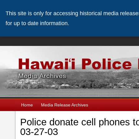
This site is only for accessing historical media releas
for up to date information.
Home
Media Release Archives
Police donate cell phones t
03-27-03