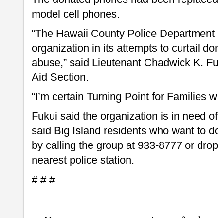
model cell phones.
“The Hawaii County Police Department i
organization in its attempts to curtail d
abuse,” said Lieutenant Chadwick K. Fuk
Aid Section.
“I’m certain Turning Point for Families w
Fukui said the organization is in need 
said Big Island residents who want to 
by calling the group at 933-8777 or drop
nearest police station.
# # #