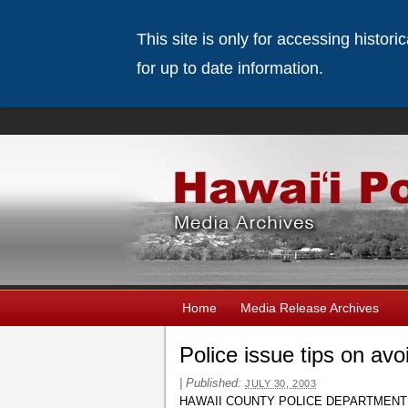
This site is only for accessing histor
for up to date information.
Home
Media Release Archives
Police issue tips on avo
|
Published:
JULY 30, 2003
HAWAII COUNTY POLICE DEPARTMENT