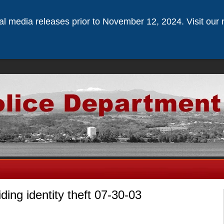
ical media releases prior to November 12, 2024. Visit our 
iding identity theft 07-30-03