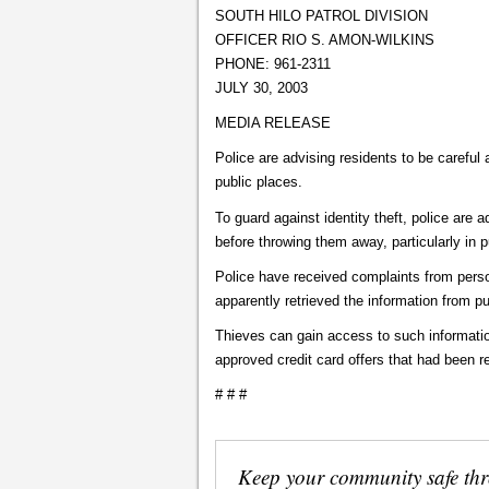
SOUTH HILO PATROL DIVISION
OFFICER RIO S. AMON-WILKINS
PHONE: 961-2311
JULY 30, 2003
MEDIA RELEASE
Police are advising residents to be careful 
public places.
To guard against identity theft, police are 
before throwing them away, particularly in p
Police have received complaints from pers
apparently retrieved the information from pu
Thieves can gain access to such informatio
approved credit card offers that had been re
# # #
Keep your community safe th