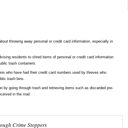
about throwing away personal or credit card information, especially in
advising residents to shred items of personal or credit card information
ublic trash containers.
ons who have had their credit card numbers used by thieves who
blic trash bins.
n by going through trash and retrieving items such as discarded pre-
ceived in the mail.
rough Crime Stoppers