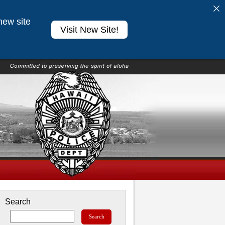
new site
Visit New Site!
Search