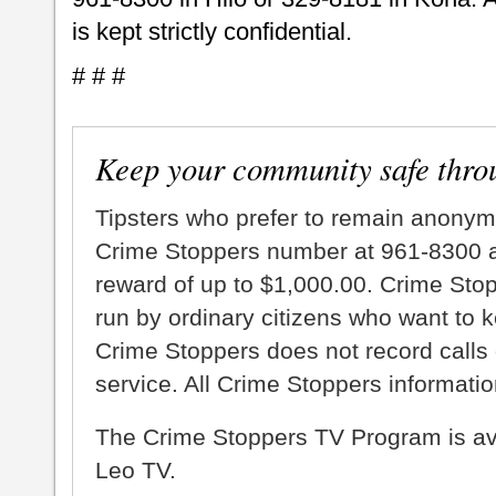
is kept strictly confidential.
# # #
Keep your community safe thro
Tipsters who prefer to remain anonym
Crime Stoppers number at 961-8300 an
reward of up to $1,000.00. Crime Sto
run by ordinary citizens who want to 
Crime Stoppers does not record calls 
service. All Crime Stoppers information
The Crime Stoppers TV Program is a
Leo TV.