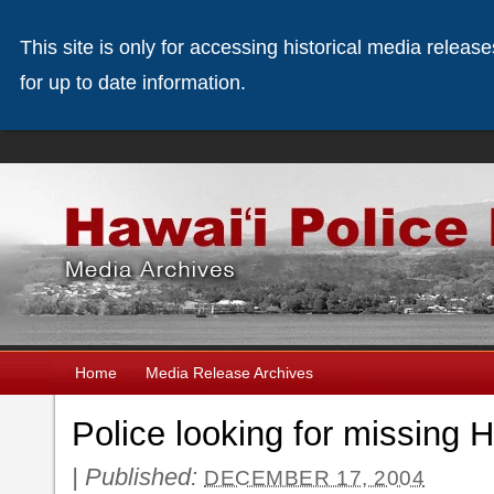
This site is only for accessing historical media releas
for up to date information.
Home
Media Release Archives
Police looking for missing H
|
Published:
DECEMBER 17, 2004