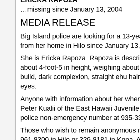
…missing since January 13, 2004
MEDIA RELEASE
Big Island police are looking for a 13-ye
from her home in Hilo since January 13
She is Ericka Rapoza. Rapoza is descri
about 4-foot-5 in height, weighing abou
build, dark complexion, straight ehu hai
eyes.
Anyone with information about her where
Peter Kualii of the East Hawaii Juvenile
police non-emergency number at 935-3
Those who wish to remain anonymous m
961-8300 in Hilo or 329-8181 in Kona. A