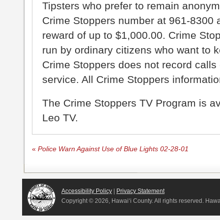
Tipsters who prefer to remain anonym
Crime Stoppers number at 961-8300 an
reward of up to $1,000.00. Crime Sto
run by ordinary citizens who want to 
Crime Stoppers does not record calls 
service. All Crime Stoppers information
The Crime Stoppers TV Program is a
Leo TV.
«
Police Warn Against Use of Blue Lights 02-28-01
Accessibility Policy
|
Privacy Statement
Copyright ©
2026, Hawai‘i County. All rights reserved. Haw