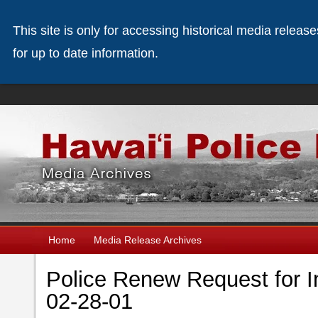
This site is only for accessing historical media releas
for up to date information.
Home
Media Release Archives
Police Renew Request for In
02-28-01