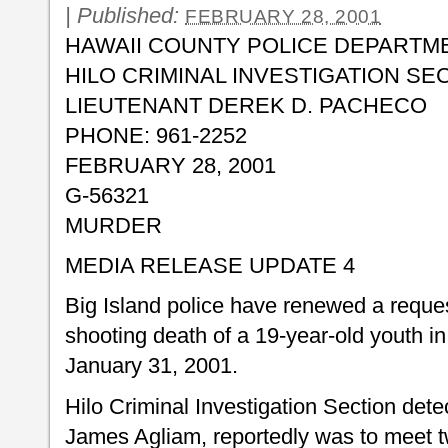
|
Published:
FEBRUARY 28, 2001
HAWAII COUNTY POLICE DEPARTM
HILO CRIMINAL INVESTIGATION SE
LIEUTENANT DEREK D. PACHECO
PHONE: 961-2252
FEBRUARY 28, 2001
G-56321
MURDER
MEDIA RELEASE UPDATE 4
Big Island police have renewed a request
shooting death of a 19-year-old youth i
January 31, 2001.
Hilo Criminal Investigation Section detec
James Agliam, reportedly was to meet 