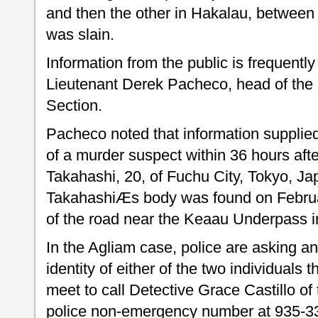
and then the other in Hakalau, between
was slain.
Information from the public is frequently 
Lieutenant Derek Pacheco, head of the H
Section.
Pacheco noted that information supplied 
of a murder suspect within 36 hours aft
Takahashi, 20, of Fuchu City, Tokyo, J
TakahashiÆs body was found on Februar
of the road near the Keaau Underpass 
In the Agliam case, police are asking a
identity of either of the two individuals
meet to call Detective Grace Castillo of
police non-emergency number at 935-3