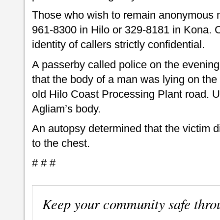
Those who wish to remain anonymous m
961-8300 in Hilo or 329-8181 in Kona. 
identity of callers strictly confidential.
A passerby called police on the evening
that the body of a man was lying on the
old Hilo Coast Processing Plant road. Up
Agliam’s body.
An autopsy determined that the victim 
to the chest.
# # #
Keep your community safe thro