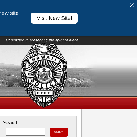
new site
Visit New Site!
Search