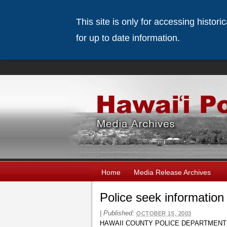
This site is only for accessing histor
for up to date information.
Home
Media Release Archives
Police seek informatio
|
Published:
OCTOBER 15, 2003
HAWAII COUNTY POLICE DEPARTMENT