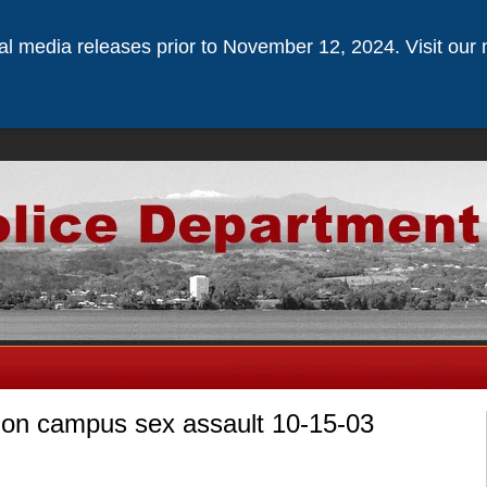
ical media releases prior to November 12, 2024. Visit our 
n on campus sex assault 10-15-03