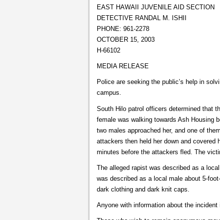
EAST HAWAII JUVENILE AID SECTION
DETECTIVE RANDAL M. ISHII
PHONE: 961-2278
OCTOBER 15, 2003
H-66102
MEDIA RELEASE
Police are seeking the public’s help in solv
campus.
South Hilo patrol officers determined that 
female was walking towards Ash Housing be
two males approached her, and one of them t
attackers then held her down and covered h
minutes before the attackers fled. The victi
The alleged rapist was described as a local
was described as a local male about 5-foot-
dark clothing and dark knit caps.
Anyone with information about the incident