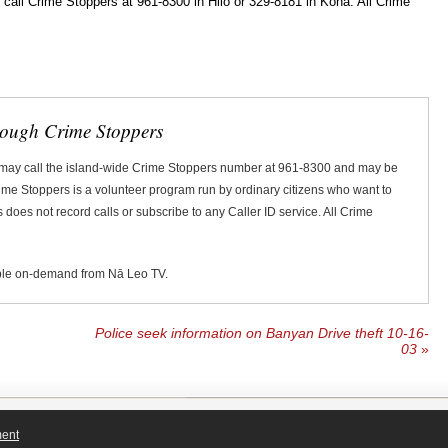
ll Crime Stoppers at 961-8300 in Hilo or 329-8181 in Kona. All Crime
rough Crime Stoppers
 may call the island-wide Crime Stoppers number at 961-8300 and may be
Crime Stoppers is a volunteer program run by ordinary citizens who want to
does not record calls or subscribe to any Caller ID service. All Crime
ble on-demand from Nā Leo TV.
Police seek information on Banyan Drive theft 10-16-
03
»
ment