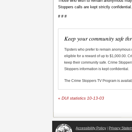
Those who wish to remain anonymous may ca
Stoppers calls are kept strictly confidential.
# # #
Keep your community safe th
Tipsters who prefer to remain anonymous
eligible for a reward of up to $1,000.00. 
keep their community safe. Crime Stoppers 
Stoppers information is kept confidential.
The Crime Stoppers TV Program is availa
«
DUI statistics 10-13-03
Accessibility Policy
|
Privacy State