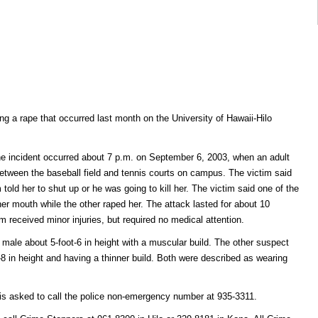
ing a rape that occurred last month on the University of Hawaii-Hilo
the incident occurred about 7 p.m. on September 6, 2003, when an adult
tween the baseball field and tennis courts on campus. The victim said
old her to shut up or he was going to kill her. The victim said one of the
er mouth while the other raped her. The attack lasted for about 10
m received minor injuries, but required no medical attention.
 male about 5-foot-6 in height with a muscular build. The other suspect
8 in height and having a thinner build. Both were described as wearing
 is asked to call the police non-emergency number at 935-3311.