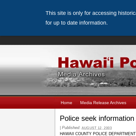
This site is only for accessing histor
for up to date information.
Home
Media Release Archives
Police seek information
|
Published:
AUGUST 12, 2003
HAWAII COUNTY POLICE DEPARTMENT