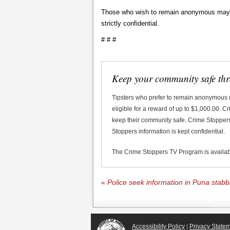
Those who wish to remain anonymous may ca
strictly confidential.
# # #
Keep your community safe th
Tipsters who prefer to remain anonymous
eligible for a reward of up to $1,000.00. 
keep their community safe. Crime Stoppers 
Stoppers information is kept confidential.
The Crime Stoppers TV Program is availa
«
Police seek information in Puna stab
Accessibility Policy
|
Privacy State