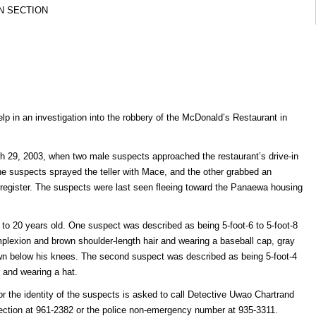
N SECTION
elp in an investigation into the robbery of the McDonald’s Restaurant in
h 29, 2003, when two male suspects approached the restaurant’s drive-in
 suspects sprayed the teller with Mace, and the other grabbed an
register. The suspects were last seen fleeing toward the Panaewa housing
o 20 years old. One suspect was described as being 5-foot-6 to 5-foot-8
complexion and brown shoulder-length hair and wearing a baseball cap, gray
own below his knees. The second suspect was described as being 5-foot-4
r and wearing a hat.
r the identity of the suspects is asked to call Detective Uwao Chartrand
Section at 961-2382 or the police non-emergency number at 935-3311.