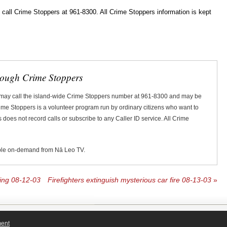
ll Crime Stoppers at 961-8300. All Crime Stoppers information is kept
rough Crime Stoppers
 may call the island-wide Crime Stoppers number at 961-8300 and may be
Crime Stoppers is a volunteer program run by ordinary citizens who want to
does not record calls or subscribe to any Caller ID service. All Crime
ble on-demand from Nā Leo TV.
bing 08-12-03
Firefighters extinguish mysterious car fire 08-13-03
»
ment