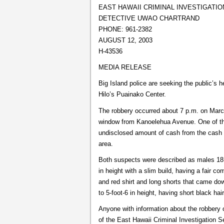
EAST HAWAII CRIMINAL INVESTIGATIO
DETECTIVE UWAO CHARTRAND
PHONE: 961-2382
AUGUST 12, 2003
H-43536
MEDIA RELEASE
Big Island police are seeking the public’s h
Hilo’s Puainako Center.
The robbery occurred about 7 p.m. on Marc
window from Kanoelehua Avenue. One of the
undisclosed amount of cash from the cash 
area.
Both suspects were described as males 18 t
in height with a slim build, having a fair 
and red shirt and long shorts that came d
to 5-foot-6 in height, having short black hai
Anyone with information about the robbery o
of the East Hawaii Criminal Investigation 