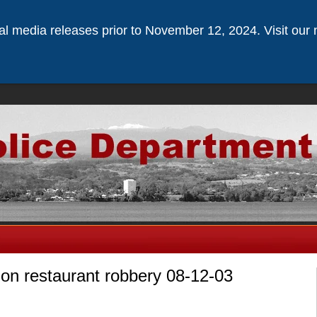
ical media releases prior to November 12, 2024. Visit our 
 on restaurant robbery 08-12-03