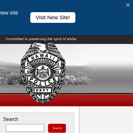
new site
Visit New Site!
Search