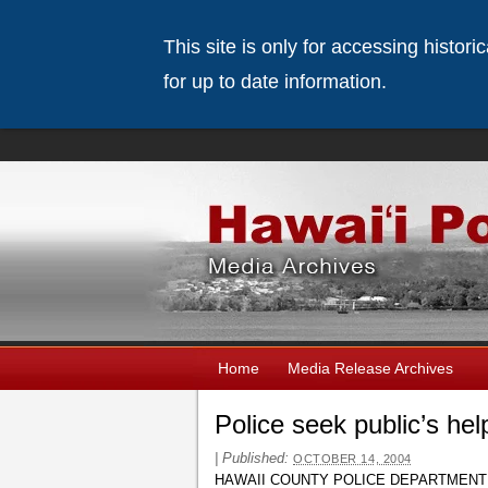
This site is only for accessing histor
for up to date information.
Home
Media Release Archives
Police seek public’s hel
|
Published:
OCTOBER 14, 2004
HAWAII COUNTY POLICE DEPARTMENT