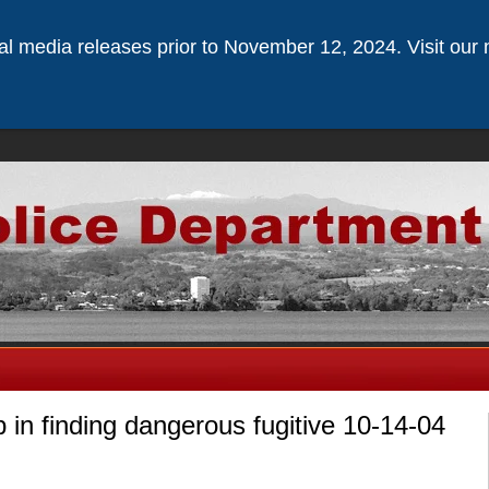
ical media releases prior to November 12, 2024. Visit our 
p in finding dangerous fugitive 10-14-04