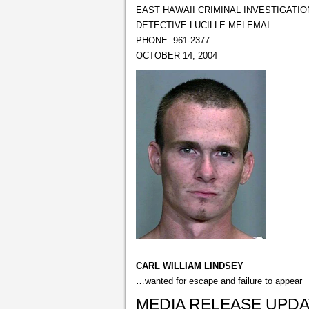
EAST HAWAII CRIMINAL INVESTIGATIO
DETECTIVE LUCILLE MELEMAI
PHONE: 961-2377
OCTOBER 14, 2004
CARL WILLIAM LINDSEY
…wanted for escape and failure to appear
MEDIA RELEASE UPD