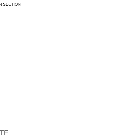
N SECTION
ATE