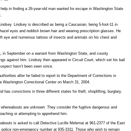
’s help in finding a 26-year-old man wanted for escape in Washington State
t.
 Lindsey. Lindsey is described as being a Caucasian, being 5-foot-11 in
hazel eyes and reddish brown hair and wearing prescription glasses. He
left eye and numerous tattoos of insects and animals on his chest and
u, in September on a warrant from Washington State, and county
gs against him. Lindsey then appeared in Circuit Court, which set his bail
 suspect hasn’t been seen since.
orities after he failed to report to the Department of Corrections in
he Washington Correctional Center on March 31, 2004.
 has convictions in three different states for theft, shoplifting, burglary,
s whereabouts are unknown. They consider the fugitive dangerous and
oaching or attempting to apprehend him.
abouts is asked to call Detective Lucille Melemai at 961-2377 of the East
the police non-emergency number at 935-3311. Those who wish to remain