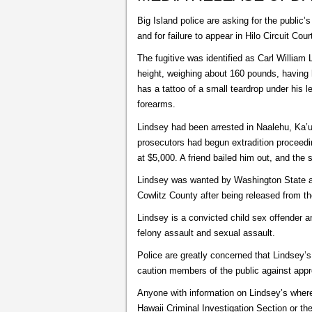
Big Island police are asking for the public
and for failure to appear in Hilo Circuit Cour
The fugitive was identified as Carl William
height, weighing about 160 pounds, having 
has a tattoo of a small teardrop under his 
forearms.
Lindsey had been arrested in Naalehu, Ka’
prosecutors had begun extradition proceedin
at $5,000. A friend bailed him out, and the
Lindsey was wanted by Washington State auth
Cowlitz County after being released from t
Lindsey is a convicted child sex offender and
felony assault and sexual assault.
Police are greatly concerned that Lindsey’
caution members of the public against appr
Anyone with information on Lindsey’s where
Hawaii Criminal Investigation Section or 