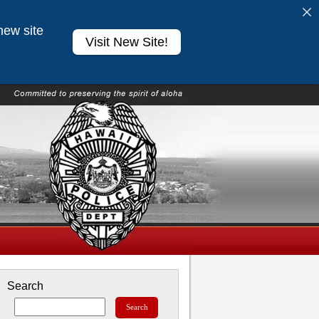
new site
Visit New Site!
Search