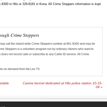
300 in Hilo or 329-8181 in Kona. All Crime Stoppers information is kept
rough Crime Stoppers
 may call the island-wide Crime Stoppers number at 961-8300 and may be
Crime Stoppers is a volunteer program run by ordinary citizens who want to
does not record calls or subscribe to any Caller ID service. All Crime
ble on-demand from Nā Leo TV.
stable
Canine kennel dedicated at Hilo police station 10-15-
04
»