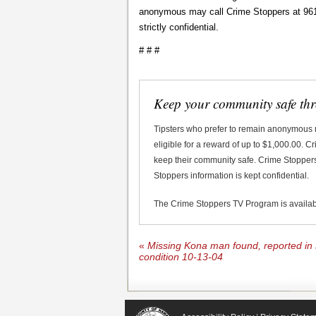
anonymous may call Crime Stoppers at 961-8
strictly confidential.
# # #
Keep your community safe th
Tipsters who prefer to remain anonymous
eligible for a reward of up to $1,000.00. 
keep their community safe. Crime Stoppers 
Stoppers information is kept confidential.
The Crime Stoppers TV Program is availa
«
Missing Kona man found, reported in 
condition 10-13-04