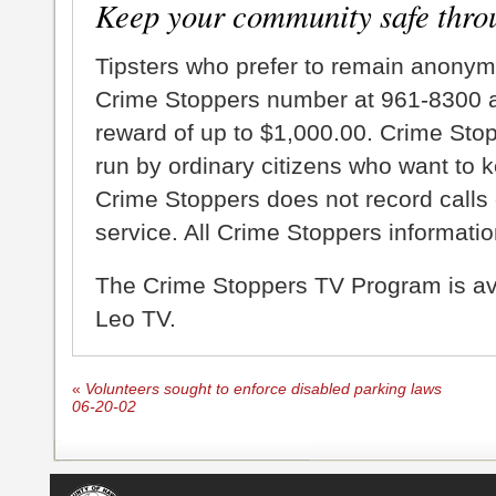
Keep your community safe thro
Tipsters who prefer to remain anonym
Crime Stoppers number at 961-8300 an
reward of up to $1,000.00. Crime Sto
run by ordinary citizens who want to 
Crime Stoppers does not record calls 
service. All Crime Stoppers information
The Crime Stoppers TV Program is a
Leo TV.
«
Volunteers sought to enforce disabled parking laws
06-20-02