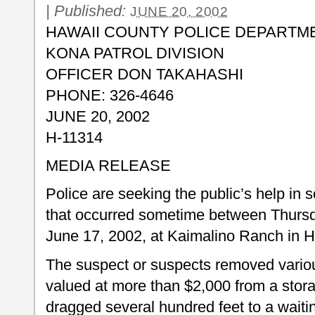
|
Published:
JUNE 20, 2002
HAWAII COUNTY POLICE DEPARTM
KONA PATROL DIVISION
OFFICER DON TAKAHASHI
PHONE: 326-4646
JUNE 20, 2002
H-11314
MEDIA RELEASE
Police are seeking the public’s help in s
that occurred sometime between Thurs
June 17, 2002, at Kaimalino Ranch in 
The suspect or suspects removed vario
valued at more than $2,000 from a sto
dragged several hundred feet to a waiti