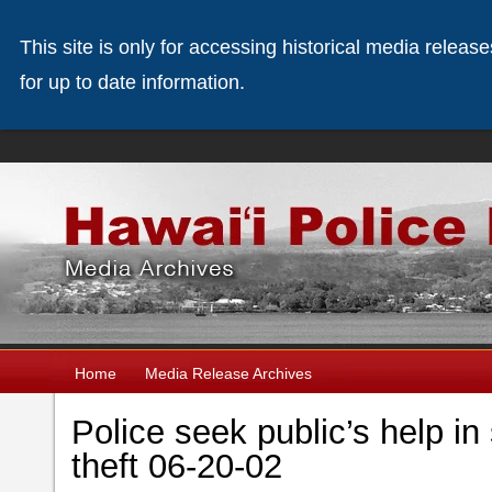
This site is only for accessing historical media releas
for up to date information.
Home
Media Release Archives
Police seek public’s help i
theft 06-20-02