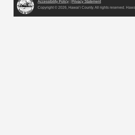
Accessibility Policy
|
Privacy Statement
Copyright ©
2026, Hawai‘i County. All rights reserved. Haw