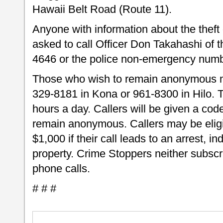
Hawaii Belt Road (Route 11).
Anyone with information about the theft o
asked to call Officer Don Takahashi of t
4646 or the police non-emergency numb
Those who wish to remain anonymous m
329-8181 in Kona or 961-8300 in Hilo.
hours a day. Callers will be given a code
remain anonymous. Callers may be eligib
$1,000 if their call leads to an arrest, i
property. Crime Stoppers neither subscri
phone calls.
# # #