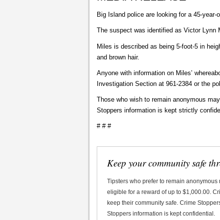
Big Island police are looking for a 45-year
The suspect was identified as Victor Lynn
Miles is described as being 5-foot-5 in hei
and brown hair.
Anyone with information on Miles’ whereabo
Investigation Section at 961-2384 or the p
Those who wish to remain anonymous may ca
Stoppers information is kept strictly confide
# # #
Keep your community safe th
Tipsters who prefer to remain anonymous
eligible for a reward of up to $1,000.00. 
keep their community safe. Crime Stoppers 
Stoppers information is kept confidential.