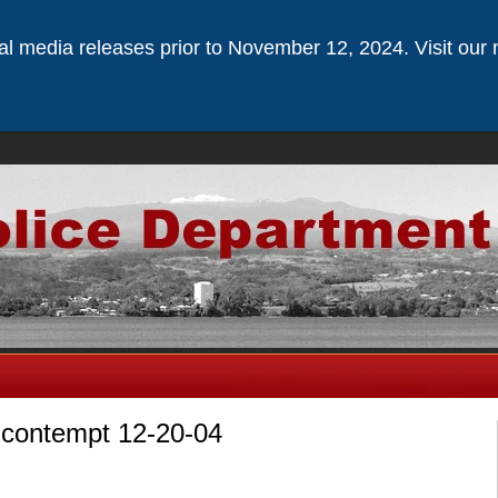
ical media releases prior to November 12, 2024. Visit our 
r contempt 12-20-04