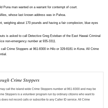
-old Puna man wanted on a warrant for contempt of court.
 Miles, whose last known address was in Pahoa.
ght, weighing about 170 pounds and having a fair complexion, blue eyes
uts is asked to call Detective Greg Esteban of the East Hawaii Criminal
olice non-emergency number at 935-3311.
ll Crime Stoppers at 961-8300 in Hilo or 329-8181 in Kona. All Crime
ntial.
rough Crime Stoppers
 may call the island-wide Crime Stoppers number at 961-8300 and may be
Crime Stoppers is a volunteer program run by ordinary citizens who want to
does not record calls or subscribe to any Caller ID service. All Crime