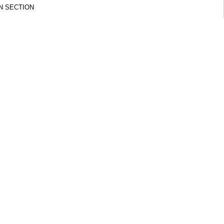
N SECTION