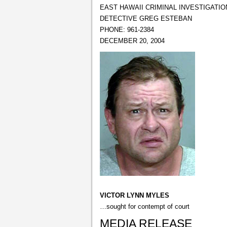
EAST HAWAII CRIMINAL INVESTIGATIO
DETECTIVE GREG ESTEBAN
PHONE: 961-2384
DECEMBER 20, 2004
VICTOR LYNN MYLES
…sought for contempt of court
MEDIA RELEASE