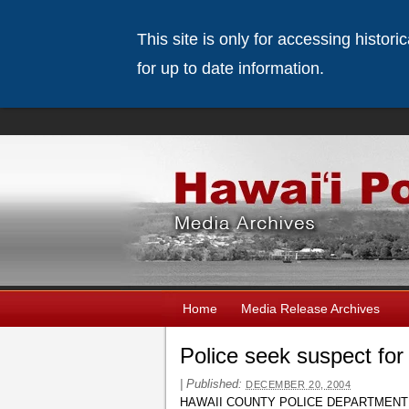
This site is only for accessing histor
for up to date information.
Home
Media Release Archives
Police seek suspect fo
|
Published:
DECEMBER 20, 2004
HAWAII COUNTY POLICE DEPARTMENT