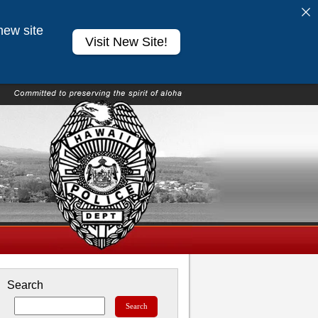
new site
Visit New Site!
Search