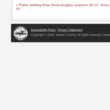
«
Police seeking three Kona burglary suspects 09-12-
Kona p
03
Accessibility Policy
|
Privacy Statement
Copyright ©
2026, Hawai‘i County. All rights reserved. Haw