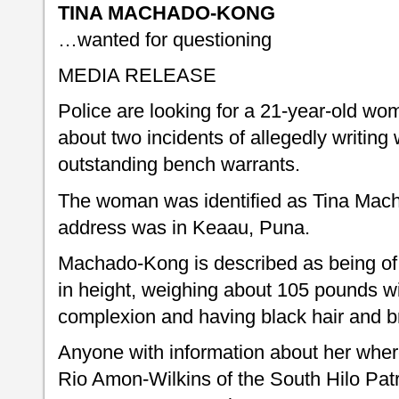
TINA MACHADO-KONG
…wanted for questioning
MEDIA RELEASE
Police are looking for a 21-year-old wo
about two incidents of allegedly writing
outstanding bench warrants.
The woman was identified as Tina Mac
address was in Keaau, Puna.
Machado-Kong is described as being of 
in height, weighing about 105 pounds wi
complexion and having black hair and 
Anyone with information about her where
Rio Amon-Wilkins of the South Hilo Patr