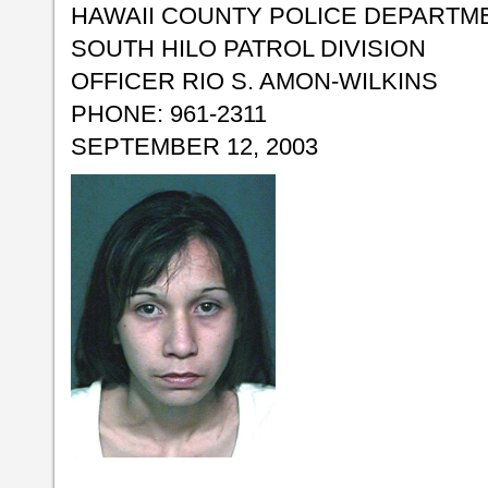
HAWAII COUNTY POLICE DEPARTM
SOUTH HILO PATROL DIVISION
OFFICER RIO S. AMON-WILKINS
PHONE: 961-2311
SEPTEMBER 12, 2003