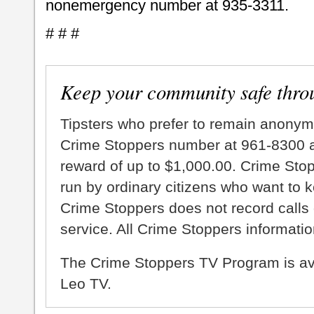
nonemergency number at 935-3311.
# # #
Keep your community safe thro
Tipsters who prefer to remain anonym
Crime Stoppers number at 961-8300 an
reward of up to $1,000.00. Crime Sto
run by ordinary citizens who want to 
Crime Stoppers does not record calls 
service. All Crime Stoppers information
The Crime Stoppers TV Program is a
Leo TV.