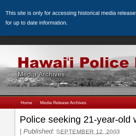
This site is only for accessing historical media releas
for up to date information.
Home
Media Release Archives
Police seeking 21-year-ol
|
Published:
SEPTEMBER 12, 2003