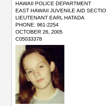
HAWAII POLICE DEPARTMENT
EAST HAWAII JUVENILE AID SECTI
LIEUTENANT EARL HATADA
PHONE: 961-2254
OCTOBER 26, 2005
C05033378