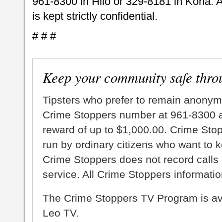
961-8300 in Hilo or 329-8181 in Kona. A
is kept strictly confidential.
# # #
Keep your community safe thro
Tipsters who prefer to remain anonym
Crime Stoppers number at 961-8300 an
reward of up to $1,000.00. Crime Sto
run by ordinary citizens who want to 
Crime Stoppers does not record calls 
service. All Crime Stoppers information
The Crime Stoppers TV Program is a
Leo TV.