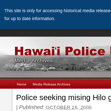
This site is only for accessing historical media releas
for up to date information.
Home
Media Release Archives
Police seeking mising Hilo g
|
Published:
OCTOBER 26, 2005