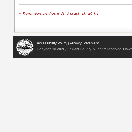
«
Kona woman dies in ATV crash 10-24-05
Accessibility Policy
|
Privacy Statement
Copyright ©
2026, Hawai‘i County. All rights reserved. Haw