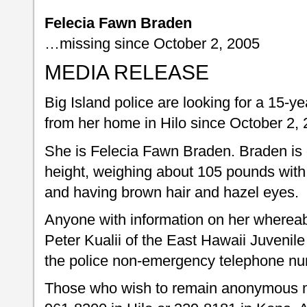
Felecia Fawn Braden
…missing since October 2, 2005
MEDIA RELEASE
Big Island police are looking for a 15-ye
from her home in Hilo since October 2, 
She is Felecia Fawn Braden. Braden is d
height, weighing about 105 pounds with a
and having brown hair and hazel eyes.
Anyone with information on her whereabo
Peter Kualii of the East Hawaii Juvenile
the police non-emergency telephone nu
Those who wish to remain anonymous m