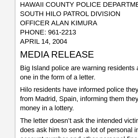
HAWAII COUNTY POLICE DEPARTM
SOUTH HILO PATROL DIVISION
OFFICER ALAN KIMURA
PHONE: 961-2213
APRIL 14, 2004
MEDIA RELEASE
Big Island police are warning residents 
one in the form of a letter.
Hilo residents have informed police they
from Madrid, Spain, informing them the
money in a lottery.
The letter doesn’t ask the intended vict
does ask him to send a lot of personal i