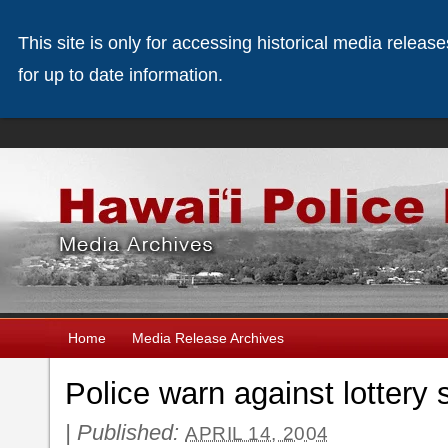
This site is only for accessing historical media releas
for up to date information.
Home
Media Release Archives
Police warn against lottery
|
Published:
APRIL 14, 2004