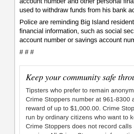
account number and other personal finan
used to withdraw funds from his bank a
Police are reminding Big Island residen
financial information, such as social se
account number or savings account num
# # #
Keep your community safe thro
Tipsters who prefer to remain anonym
Crime Stoppers number at 961-8300 an
reward of up to $1,000.00. Crime Sto
run by ordinary citizens who want to 
Crime Stoppers does not record calls 