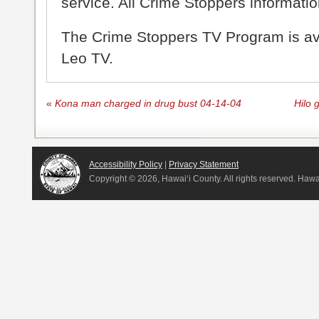
service. All Crime Stoppers information
The Crime Stoppers TV Program is a
Leo TV.
«
Kona man charged in drug bust 04-14-04
Hilo 
Accessibility Policy
|
Privacy Statement
Copyright ©
2026, Hawai‘i County. All rights reserved. Haw