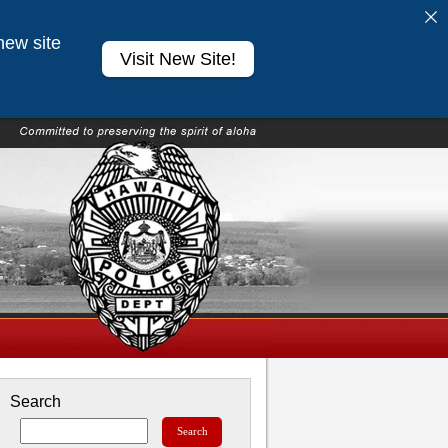
new site
Visit New Site!
Search