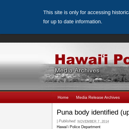
This site is only for accessing histor
for up to date information.
Home
Media Release Archives
Puna body identified (u
|
Published:
NOVEMBER 7, 2014
Hawaiʻi Police Department