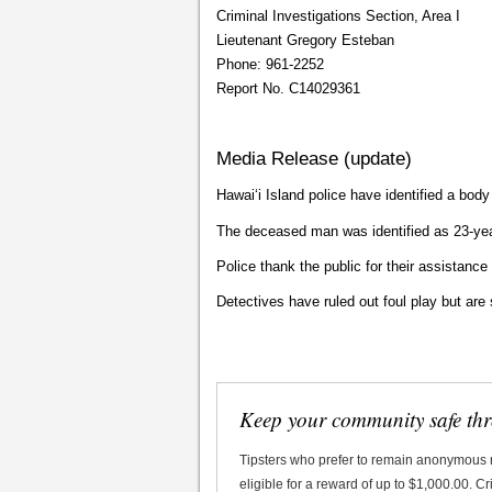
Criminal Investigations Section, Area I
Lieutenant Gregory Esteban
Phone: 961-2252
Report No. C14029361
Media Release (update)
Hawaiʻi Island police have identified a bod
The deceased man was identified as 23-ye
Police thank the public for their assistance 
Detectives have ruled out foul play but are s
Keep your community safe th
Tipsters who prefer to remain anonymous
eligible for a reward of up to $1,000.00. 