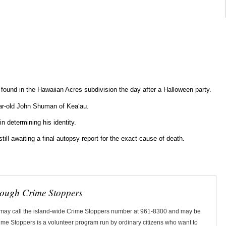
y found in the Hawaiian Acres subdivision the day after a Halloween party.
ar-old John Shuman of Keaʻau.
in determining his identity.
till awaiting a final autopsy report for the exact cause of death.
rough Crime Stoppers
 may call the island-wide Crime Stoppers number at 961-8300 and may be
Crime Stoppers is a volunteer program run by ordinary citizens who want to