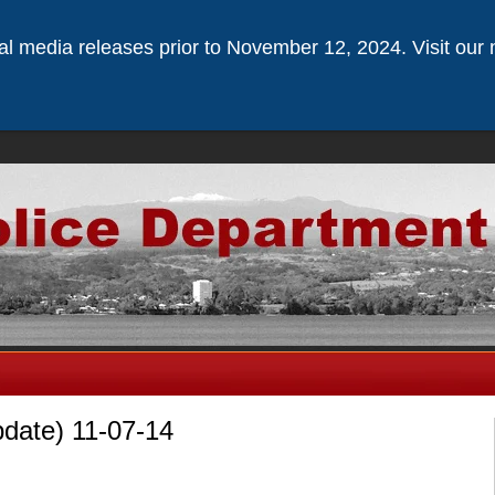
ical media releases prior to November 12, 2024. Visit our 
pdate) 11-07-14