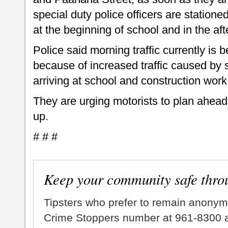
special duty police officers are statione
at the beginning of school and in the af
Police said morning traffic currently is
because of increased traffic caused by
arriving at school and construction work
They are urging motorists to plan ahead 
up.
# # #
Keep your community safe thro
Tipsters who prefer to remain anonym
Crime Stoppers number at 961-8300 an