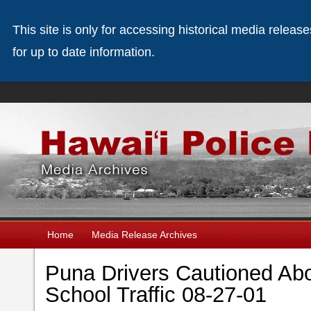
This site is only for accessing historical media releas
for up to date information.
Home
Media Release Archives
Puna Drivers Cautioned A
School Traffic 08-27-01