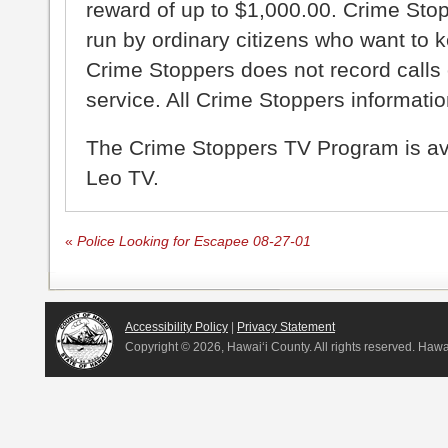
reward of up to $1,000.00. Crime Sto
run by ordinary citizens who want to 
Crime Stoppers does not record calls 
service. All Crime Stoppers information
The Crime Stoppers TV Program is a
Leo TV.
«
Police Looking for Escapee 08-27-01
Accessibility Policy
|
Privacy Statement
Copyright ©
2026, Hawai‘i County. All rights reserved. Haw