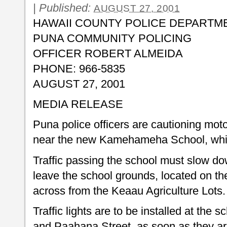
|
Published:
AUGUST 27, 2001
HAWAII COUNTY POLICE DEPARTM
PUNA COMMUNITY POLICING
OFFICER ROBERT ALMEIDA
PHONE: 966-5835
AUGUST 27, 2001
MEDIA RELEASE
Puna police officers are cautioning motor
near the new Kamehameha School, whic
Traffic passing the school must slow dow
leave the school grounds, located on t
across from the Keaau Agriculture Lots.
Traffic lights are to be installed at the 
and Paahana Street, as soon as they ar