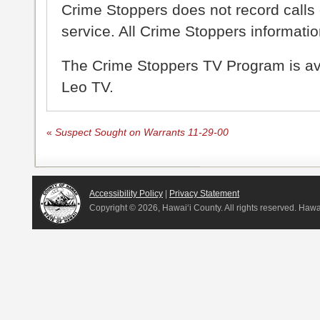
Crime Stoppers does not record calls 
service. All Crime Stoppers information
The Crime Stoppers TV Program is a
Leo TV.
«
Suspect Sought on Warrants 11-29-00
Accessibility Policy
|
Privacy Statement
Copyright ©
2026, Hawai‘i County. All rights reserved. Haw