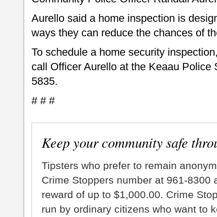
Aurello said a home inspection is desig
ways they can reduce the chances of th
To schedule a home security inspection
call Officer Aurello at the Keaau Police
5835.
# # #
Keep your community safe thro
Tipsters who prefer to remain anonym
Crime Stoppers number at 961-8300 an
reward of up to $1,000.00. Crime Sto
run by ordinary citizens who want to 