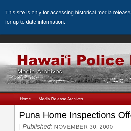
This site is only for accessing historical media releas
for up to date information.
Home
Media Release Archives
Puna Home Inspections Off
|
Published:
NOVEMBER 30, 2000