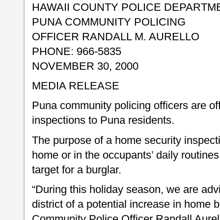
HAWAII COUNTY POLICE DEPARTM
PUNA COMMUNITY POLICING
OFFICER RANDALL M. AURELLO
PHONE: 966-5835
NOVEMBER 30, 2000
MEDIA RELEASE
Puna community policing officers are of
inspections to Puna residents.
The purpose of a home security inspectio
home or in the occupants’ daily routines
target for a burglar.
“During this holiday season, we are advi
district of a potential increase in home 
Community Police Officer Randall Aurel