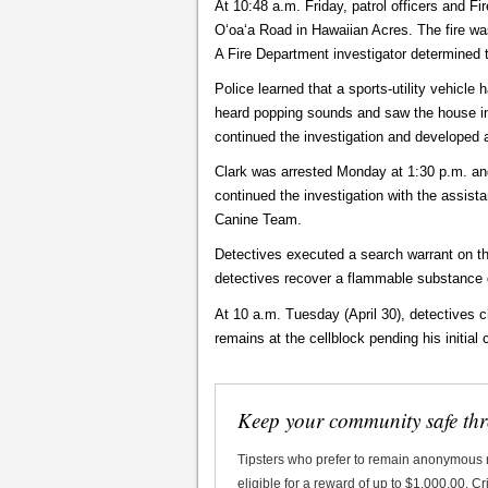
At 10:48 a.m. Friday, patrol officers and F
Oʻoaʻa Road in Hawaiian Acres. The fire wa
A Fire Department investigator determined t
Police learned that a sports-utility vehic
heard popping sounds and saw the house in 
continued the investigation and developed 
Clark was arrested Monday at 1:30 p.m. and 
continued the investigation with the assist
Canine Team.
Detectives executed a search warrant on t
detectives recover a flammable substance 
At 10 a.m. Tuesday (April 30), detectives c
remains at the cellblock pending his initi
Keep your community safe th
Tipsters who prefer to remain anonymous
eligible for a reward of up to $1,000.00. 