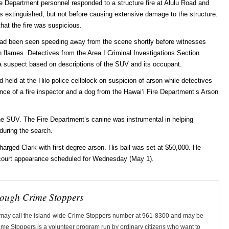
ire Department personnel responded to a structure fire at Alulu Road and
s extinguished, but not before causing extensive damage to the structure.
hat the fire was suspicious.
le had been seen speeding away from the scene shortly before witnesses
flames. Detectives from the Area I Criminal Investigations Section
a suspect based on descriptions of the SUV and its occupant.
held at the Hilo police cellblock on suspicion of arson while detectives
ance of a fire inspector and a dog from the Hawaiʻi Fire Department’s Arson
he SUV. The Fire Department’s canine was instrumental in helping
during the search.
harged Clark with first-degree arson. His bail was set at $50,000. He
al court appearance scheduled for Wednesday (May 1).
rough Crime Stoppers
 may call the island-wide Crime Stoppers number at 961-8300 and may be
Crime Stoppers is a volunteer program run by ordinary citizens who want to