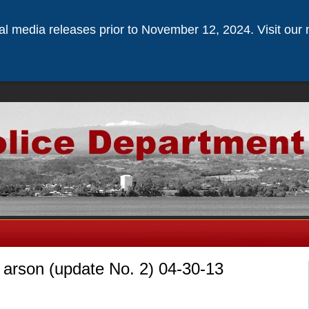
ical media releases prior to November 12, 2024. Visit our 
arson (update No. 2) 04-30-13