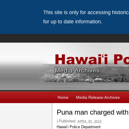
This site is only for accessing histor
for up to date information.
Home
Media Release Archives
Puna man charged with 
|
Published:
APRIL 30, 2013
Hawaiʻi Police Department