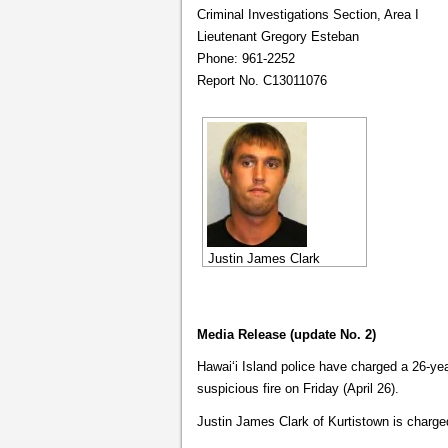
Criminal Investigations Section, Area I
Lieutenant Gregory Esteban
Phone: 961-2252
Report No. C13011076
Justin James Clark
Media Release (update No. 2)
Hawaiʻi Island police have charged a 26-ye
suspicious fire on Friday (April 26).
Justin James Clark of Kurtistown is charged