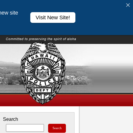
new site
Visit New Site!
Search