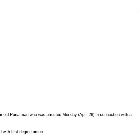
ar-old Puna man who was arrested Monday (April 29) in connection with a
 with first-degree arson.