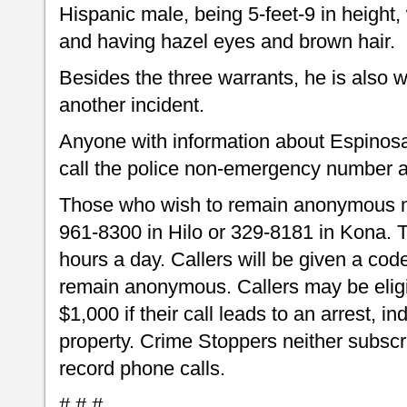
Hispanic male, being 5-feet-9 in height
and having hazel eyes and brown hair.
Besides the three warrants, he is also 
another incident.
Anyone with information about Espinosa
call the police non-emergency number a
Those who wish to remain anonymous m
961-8300 in Hilo or 329-8181 in Kona.
hours a day. Callers will be given a code
remain anonymous. Callers may be eligib
$1,000 if their call leads to an arrest, i
property. Crime Stoppers neither subscri
record phone calls.
# # #