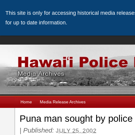
This site is only for accessing historical media releas
for up to date information.
Home
Media Release Archives
Puna man sought by police
|
Published:
JULY 25, 2002