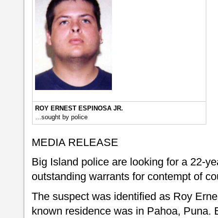
ROY ERNEST ESPINOSA JR.
…sought by police
MEDIA RELEASE
Big Island police are looking for a 22-
outstanding warrants for contempt of cou
The suspect was identified as Roy Erne
known residence was in Pahoa, Puna. E