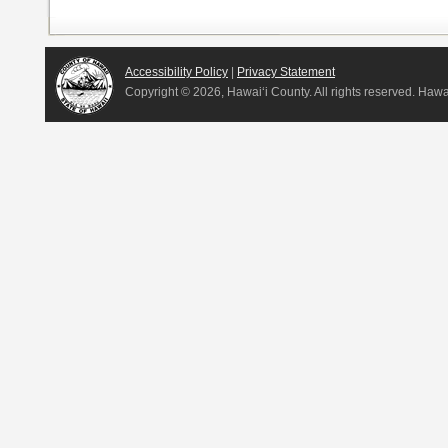
Accessibility Policy
|
Privacy Statement
Copyright ©
2026, Hawai‘i County. All rights reserved. Haw