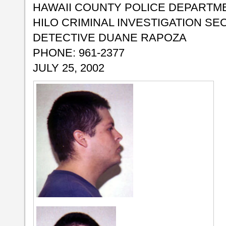
HAWAII COUNTY POLICE DEPARTM
HILO CRIMINAL INVESTIGATION SE
DETECTIVE DUANE RAPOZA
PHONE: 961-2377
JULY 25, 2002