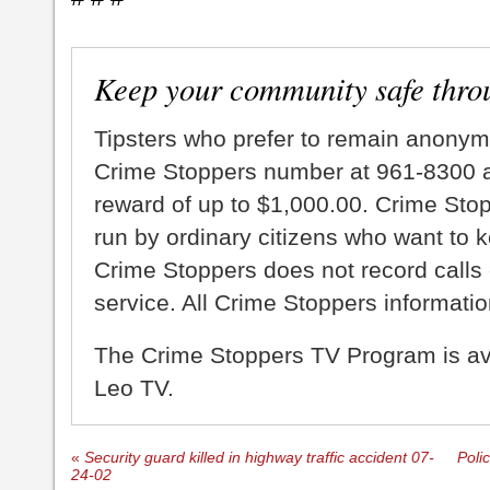
Keep your community safe thro
Tipsters who prefer to remain anonym
Crime Stoppers number at 961-8300 an
reward of up to $1,000.00. Crime Sto
run by ordinary citizens who want to 
Crime Stoppers does not record calls 
service. All Crime Stoppers information
The Crime Stoppers TV Program is a
Leo TV.
«
Security guard killed in highway traffic accident 07-
Poli
24-02