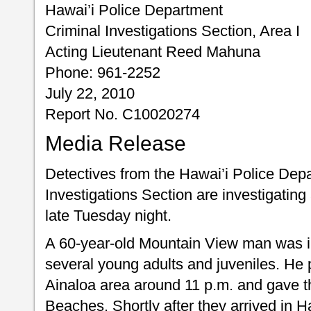
Hawai’i Police Department
Criminal Investigations Section, Area I
Acting Lieutenant Reed Mahuna
Phone: 961-2252
July 22, 2010
Report No. C10020274
Media Release
Detectives from the Hawai’i Police Depa
Investigations Section are investigatin
late Tuesday night.
A 60-year-old Mountain View man was in
several young adults and juveniles. He 
Ainaloa area around 11 p.m. and gave t
Beaches. Shortly after they arrived in 