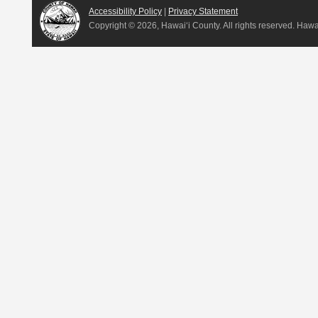
Accessibility Policy
|
Privacy Statement
Copyright ©
2026, Hawai‘i County. All rights reserved. Haw