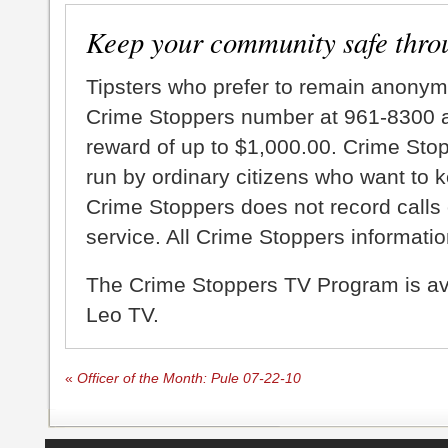
Keep your community safe thro
Tipsters who prefer to remain anonym
Crime Stoppers number at 961-8300 an
reward of up to $1,000.00. Crime Sto
run by ordinary citizens who want to 
Crime Stoppers does not record calls 
service. All Crime Stoppers information
The Crime Stoppers TV Program is a
Leo TV.
«
Officer of the Month: Pule 07-22-10