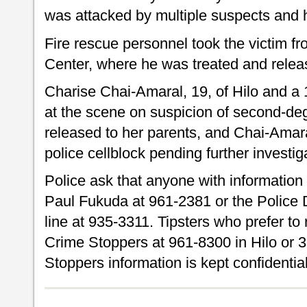
was attacked by multiple suspects and h
Fire rescue personnel took the victim f
Center, where he was treated and relea
Charise Chai-Amaral, 19, of Hilo and a 1
at the scene on suspicion of second-de
released to her parents, and Chai-Amaral
police cellblock pending further investig
Police ask that anyone with information 
Paul Fukuda at 961-2381 or the Police
line at 935-3311. Tipsters who prefer 
Crime Stoppers at 961-8300 in Hilo or 
Stoppers information is kept confidential