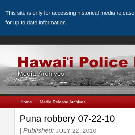
This site is only for accessing historical media releas
for up to date information.
Home
Media Release Archives
Puna robbery 07-22-10
|
Published:
JULY 22, 2010