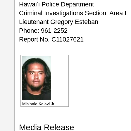
Hawaiʻi Police Department
Criminal Investigations Section, Area I
Lieutenant Gregory Esteban
Phone: 961-2252
Report No. C11027621
Misinale Kalavi Jr.
Media Release