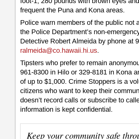
foot-1, 280 pounds with brown eyes and 
frequent the Puna and Kona areas.
Police warn members of the public not a
the Police Department’s non-emergency 
Detective Robert Almeida by phone at 9
ralmeida@co.hawaii.hi.us
.
Tipsters who prefer to remain anonymou
961-8300 in Hilo or 329-8181 in Kona an
of up to $1,000. Crime Stoppers is a vo
citizens who want to keep their commun
doesn’t record calls or subscribe to call
information is kept confidential.
Keep your community safe thro