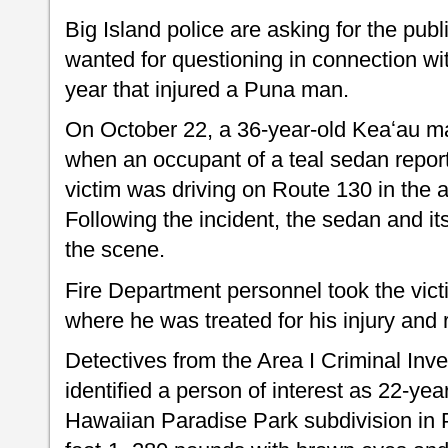
Big Island police are asking for the publ
wanted for questioning in connection wi
year that injured a Puna man.
On October 22, a 36-year-old Keaʻau 
when an occupant of a teal sedan report
victim was driving on Route 130 in the a
Following the incident, the sedan and it
the scene.
Fire Department personnel took the vict
where he was treated for his injury and 
Detectives from the Area I Criminal Inv
identified a person of interest as 22-year
Hawaiian Paradise Park subdivision in 