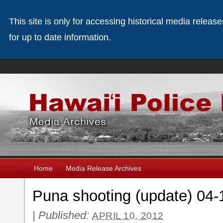
This site is only for accessing historical media releas
for up to date information.
Home
Media Release Archives
Puna shooting (update) 04-
|
Published:
APRIL 10, 2012