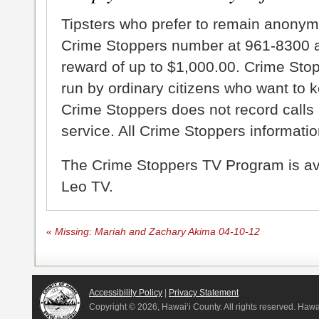
Tipsters who prefer to remain anonym
Crime Stoppers number at 961-8300 an
reward of up to $1,000.00. Crime Sto
run by ordinary citizens who want to 
Crime Stoppers does not record calls 
service. All Crime Stoppers information
The Crime Stoppers TV Program is a
Leo TV.
«
Missing: Mariah and Zachary Akima 04-10-12
Accessibility Policy
|
Privacy Statement
Copyright ©
2026, Hawai‘i County. All rights reserved. Haw