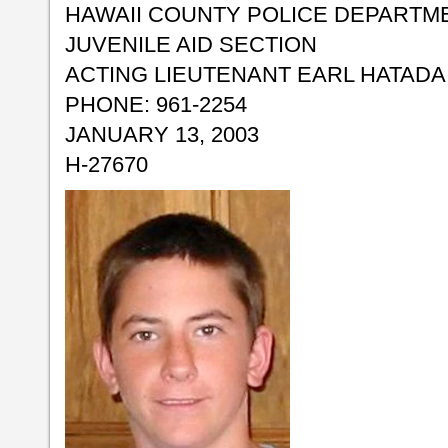
HAWAII COUNTY POLICE DEPARTM
JUVENILE AID SECTION
ACTING LIEUTENANT EARL HATADA
PHONE: 961-2254
JANUARY 13, 2003
H-27670