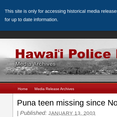
This site is only for accessing historical media releas
for up to date information.
Home
Media Release Archives
Puna teen missing since N
|
Published:
JANUARY 13, 2003