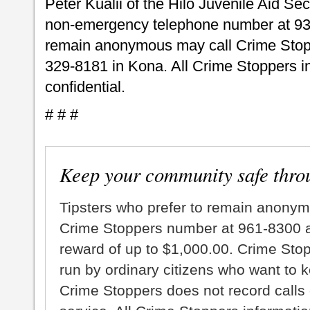
Peter Kualii of the Hilo Juvenile Aid Sec
non-emergency telephone number at 93
remain anonymous may call Crime Stopp
329-8181 in Kona. All Crime Stoppers inf
confidential.
# # #
Keep your community safe thro
Tipsters who prefer to remain anonym
Crime Stoppers number at 961-8300 an
reward of up to $1,000.00. Crime Sto
run by ordinary citizens who want to 
Crime Stoppers does not record calls 