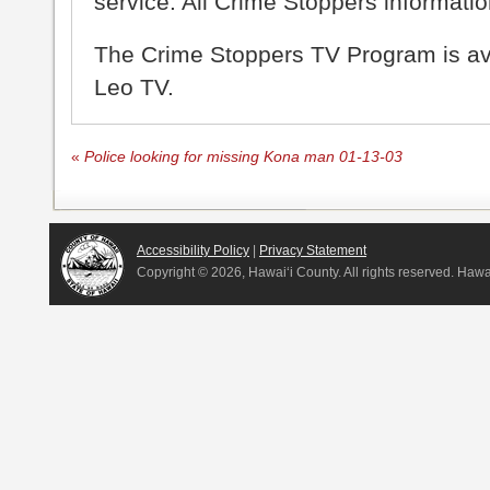
service. All Crime Stoppers information
The Crime Stoppers TV Program is a
Leo TV.
«
Police looking for missing Kona man 01-13-03
Accessibility Policy
|
Privacy Statement
Copyright ©
2026, Hawai‘i County. All rights reserved. Haw