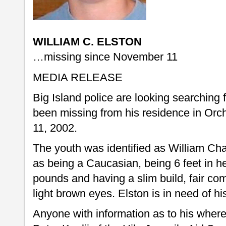
WILLIAM C. ELSTON
…missing since November 11
MEDIA RELEASE
Big Island police are looking searching
been missing from his residence in Or
11, 2002.
The youth was identified as William Cha
as being a Caucasian, being 6 feet in h
pounds and having a slim build, fair co
light brown eyes. Elston is in need of hi
Anyone with information as to his where