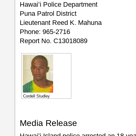
Hawaiʻi Police Department
Puna Patrol District
Lieutenant Reed K. Mahuna
Phone: 965-2716
Report No. C13018089
Cordell Studley
Media Release
Hawaiʻi Island police arrested an 18-