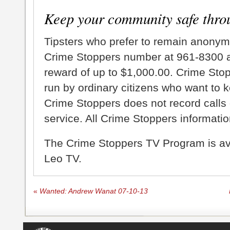
Keep your community safe thro
Tipsters who prefer to remain anonym
Crime Stoppers number at 961-8300 an
reward of up to $1,000.00. Crime Sto
run by ordinary citizens who want to 
Crime Stoppers does not record calls 
service. All Crime Stoppers information
The Crime Stoppers TV Program is a
Leo TV.
«
Wanted: Andrew Wanat 07-10-13