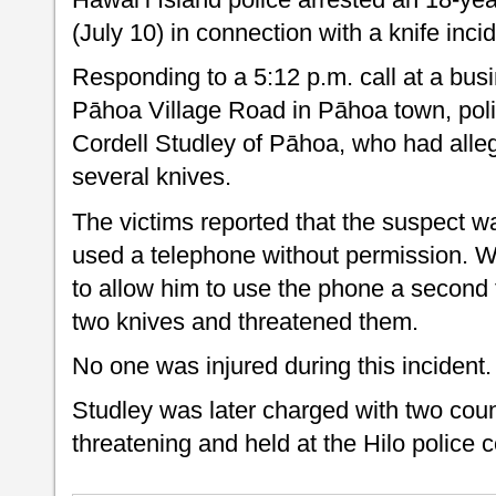
(July 10) in connection with a knife inci
Responding to a 5:12 p.m. call at a bus
Pāhoa Village Road in Pāhoa town, poli
Cordell Studley of Pāhoa, who had alleg
several knives.
The victims reported that the suspect w
used a telephone without permission. 
to allow him to use the phone a second 
two knives and threatened them.
No one was injured during this incident.
Studley was later charged with two counts
threatening and held at the Hilo police ce