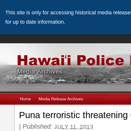
This site is only for accessing historical media releas
for up to date information.
Home
Media Release Archives
Puna terroristic threatening
|
Published:
JULY 11, 2013