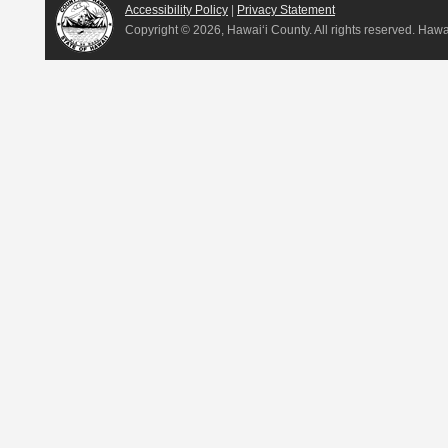
Accessibility Policy
|
Privacy Statement
Copyright ©
2026, Hawai‘i County. All rights reserved. Haw