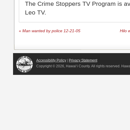
The Crime Stoppers TV Program is a
Leo TV.
«
Man wanted by police 12-21-05
Hilo 
Accessibility Policy
|
Privacy Statement
Copyright ©
2026, Hawai‘i County. All rights reserved. Haw