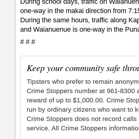
During school days, traffic on Waianu
one-way in the makai direction from 7:1
During the same hours, traffic along Kap
and Waianuenue is one-way in the Puna 
# # #
Keep your community safe thro
Tipsters who prefer to remain anonym
Crime Stoppers number at 961-8300 an
reward of up to $1,000.00. Crime Sto
run by ordinary citizens who want to 
Crime Stoppers does not record calls 
service. All Crime Stoppers information