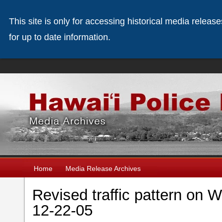
This site is only for accessing historical media releas
for up to date information.
Home
Media Release Archives
Revised traffic pattern on
12-22-05