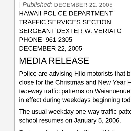
|
Published:
DECEMBER 22, 2005
HAWAII POLICE DEPARTMENT
TRAFFIC SERVICES SECTION
SERGEANT DEXTER W. VERIATO
PHONE: 961-2305
DECEMBER 22, 2005
MEDIA RELEASE
Police are advising Hilo motorists that 
close for the Christmas and New Year Ho
two-way traffic patterns on Waianuenue
in effect during weekdays beginning to
The usual weekday one-way traffic pattern
school resumes on January 5, 2006.