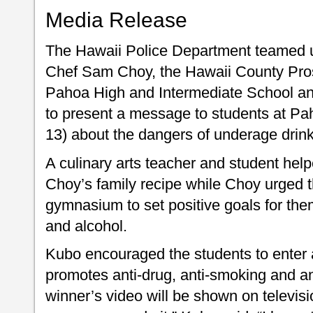
Media Release
The Hawaii Police Department teamed u
Chef Sam Choy, the Hawaii County Prosec
Pahoa High and Intermediate School a
to present a message to students at P
13) about the dangers of underage drink
A culinary arts teacher and student hel
Choy’s family recipe while Choy urged 
gymnasium to set positive goals for the
and alcohol.
Kubo encouraged the students to enter a
promotes anti-drug, anti-smoking and a
winner’s video will be shown on televis