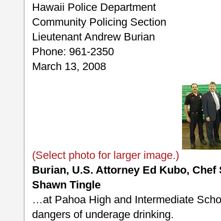
Hawaii Police Department
Community Policing Section
Lieutenant Andrew Burian
Phone: 961-2350
March 13, 2008
(Select photo for larger image.)
Burian, U.S. Attorney Ed Kubo, Chef
Shawn Tingle
…at Pahoa High and Intermediate Schoo
dangers of underage drinking.