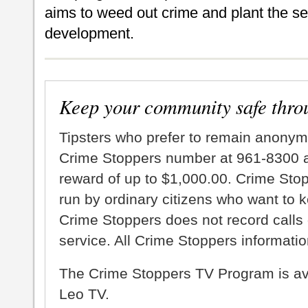
aims to weed out crime and plant the s
development.
Keep your community safe thro
Tipsters who prefer to remain anonym
Crime Stoppers number at 961-8300 an
reward of up to $1,000.00. Crime Sto
run by ordinary citizens who want to 
Crime Stoppers does not record calls 
service. All Crime Stoppers information
The Crime Stoppers TV Program is a
Leo TV.