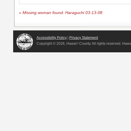
«
Missing woman found: Haraguchi 03-13-08
Accessibility Policy
|
Privacy Statement
Copyright ©
2026, Hawai‘i County. All rights reserved. Haw