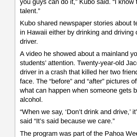
you guys can do it,” Kubo said. “I know
talent.”
Kubo shared newspaper stories about t
in Hawaii either by drinking and driving 
driver.
A video he showed about a mainland y
students’ attention. Twenty-year-old Jac
driver in a crash that killed her two frie
face. The “before” and “after” pictures o
what can happen when someone gets beh
alcohol.
“When we say, ‘Don’t drink and drive,’ it
said “It’s said because we care.”
The program was part of the Pahoa We