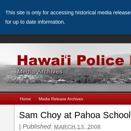
This site is only for accessing historical media releas
for up to date information.
Home
Media Release Archives
Sam Choy at Pahoa School
|
Published:
MARCH 13, 2008