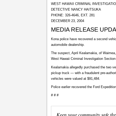
WEST HAWAII CRIMINAL INVESTIGATI
DETECTIVE NANCY HAITSUKA
PHONE: 326-4646, EXT. 281
DECEMBER 23, 2004
MEDIA RELEASE UPD
Kona police have recovered a second vehicl
automobile dealership.
The suspect, April Kealamakia, of Waimea, i
West Hawaii Criminal Investigation Section
Kealamakia allegedly purchased the two ve
pickup truck — with a fraudulent pre-author
vehicles were valued at $91,484.
Police earlier recovered the Ford Expedit
# # #
Keep your community safe th