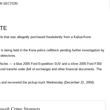
ON SECTION
ATE
e that was allegedly purchased fraudulently from a Kailua-Kona
s being held in the Kona police cellblock pending further investigation by
 detectives.
hicles — a blue 2005 Ford Expedition SUV and a silver 2005 Ford F350
ized transfer order (bill of exchange) and other financial documents. The
ion and recovered the pickup truck Wednesday (December 22, 2004).
rough Crime Stoppers