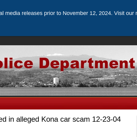
ical media releases prior to November 12, 2024. Visit our 
ed in alleged Kona car scam 12-23-04