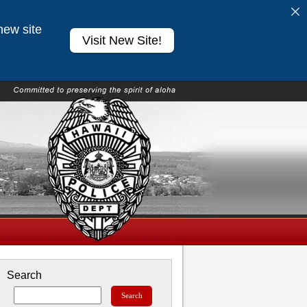
new site
Visit New Site!
Search