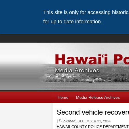
This site is only for accessing histor
for up to date information.
Home
Media Release Archives
Second vehicle recover
|
Published:
DECEMBER 23, 2004
HAWAII COUNTY POLICE DEPARTMENT