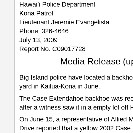
Hawai’i Police Department
Kona Patrol
Lieutenant Jeremie Evangelista
Phone: 326-4646
July 13, 2009
Report No. C09017728
Media Release (u
Big Island police have located a backho
yard in Kailua-Kona in June.
The Case Extendahoe backhoe was recov
after a witness saw it in a empty lot off
On June 15, a representative of Allied
Drive reported that a yellow 2002 Case