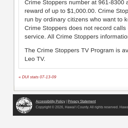
Crime Stoppers number at 961-8300 an
reward of up to $1,000.00. Crime Sto
run by ordinary citizens who want to 
Crime Stoppers does not record calls 
service. All Crime Stoppers information
The Crime Stoppers TV Program is a
Leo TV.
«
DUI stats 07-13-09
Accessibility Policy
|
Privacy Statement
Copyright ©
2026, Hawai‘i County. All rights reserved. Haw