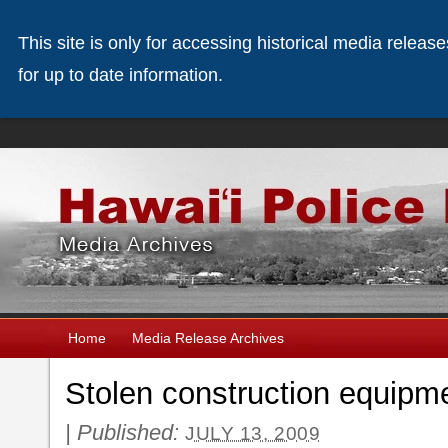
This site is only for accessing historical media releas
for up to date information.
Home
Media Release Archives
Stolen construction equipme
|
Published:
JULY 13, 2009