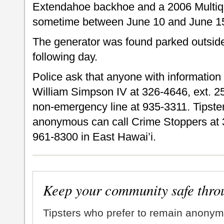
Extendahoe backhoe and a 2006 Multiqu
sometime between June 10 and June 1
The generator was found parked outsid
following day.
Police ask that anyone with information a
William Simpson IV at 326-4646, ext. 25
non-emergency line at 935-3311. Tipste
anonymous can call Crime Stoppers at 
961-8300 in East Hawai’i.
Keep your community safe thro
Tipsters who prefer to remain anonym