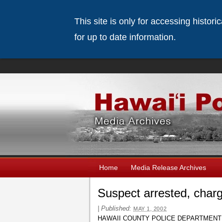
This site is only for accessing histor
for up to date information.
Home
Media Release Archives
Suspect arrested, charg
|
Published:
MAY 1, 2002
HAWAII COUNTY POLICE DEPARTMENT