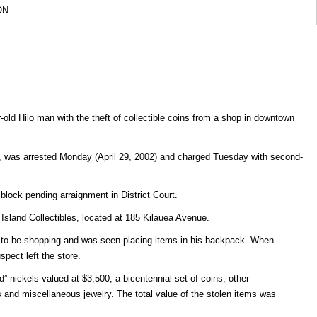
ON
old Hilo man with the theft of collectible coins from a shop in downtown
s, was arrested Monday (April 29, 2002) and charged Tuesday with second-
lblock pending arraignment in District Court.
 Island Collectibles, located at 185 Kilauea Avenue.
 to be shopping and was seen placing items in his backpack. When
pect left the store.
ad” nickels valued at $3,500, a bicentennial set of coins, other
 and miscellaneous jewelry. The total value of the stolen items was