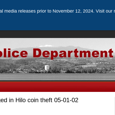
ical media releases prior to November 12, 2024. Visit our 
ed in Hilo coin theft 05-01-02