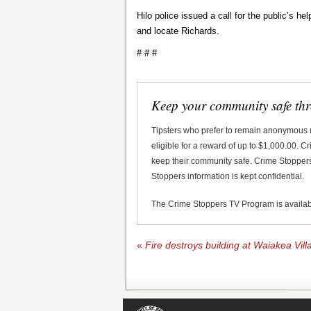
Hilo police issued a call for the public’s he
and locate Richards.
# # #
Keep your community safe th
Tipsters who prefer to remain anonymous
eligible for a reward of up to $1,000.00. 
keep their community safe. Crime Stoppers 
Stoppers information is kept confidential.
The Crime Stoppers TV Program is availa
«
Fire destroys building at Waiakea Vil