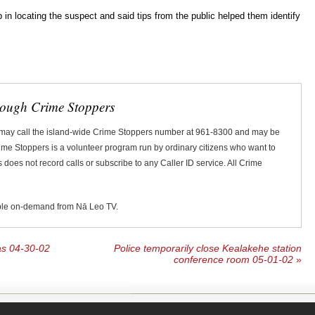
lp in locating the suspect and said tips from the public helped them identify
rough Crime Stoppers
 may call the island-wide Crime Stoppers number at 961-8300 and may be
Crime Stoppers is a volunteer program run by ordinary citizens who want to
does not record calls or subscribe to any Caller ID service. All Crime
ble on-demand from Nā Leo TV.
las 04-30-02
Police temporarily close Kealakehe station
conference room 05-01-02
»