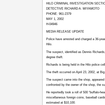
HILO CRIMINAL INVESTIGATION SECTI
DETECTIVE RICHARD A. MIYAMOTO
PHONE: 961-2379
MAY 1, 2002
H-04946
MEDIA RELEASE UPDATE
Police have arrested and charged a 36-year-
Hilo.
The suspect, identified as Dennis Richard
degree theft.
Richards is being held in the Hilo police cel
The theft occurred on April 23, 2002, at Big
The suspect came into the shop, appeared
confronted by the owner of the shop, the sus
He reportedly took a roll of 500 “buffalo-he
miscellaneous foreign coins, baseball cards
estimated at $10,100.