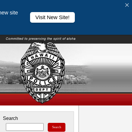
new site
Visit New Site!
Search