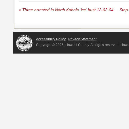
«
Three arrested in North Kohala ‘ice’ bust 12-02-04
Stop 
Accessibility Policy
|
Privacy Statement
Copyright ©
2026, Hawai‘i County. All rights reserved. Haw