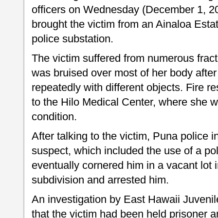
officers on Wednesday (December 1, 200
brought the victim from an Ainaloa Esta
police substation.
The victim suffered from numerous fractu
was bruised over most of her body after
repeatedly with different objects. Fire r
to the Hilo Medical Center, where she wa
condition.
After talking to the victim, Puna police i
suspect, which included the use of a pol
eventually cornered him in a vacant lot
subdivision and arrested him.
An investigation by East Hawaii Juvenil
that the victim had been held prisoner 