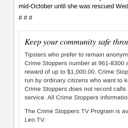
mid-October until she was rescued We
# # #
Keep your community safe thro
Tipsters who prefer to remain anonym
Crime Stoppers number at 961-8300 an
reward of up to $1,000.00. Crime Sto
run by ordinary citizens who want to 
Crime Stoppers does not record calls 
service. All Crime Stoppers information
The Crime Stoppers TV Program is a
Leo TV.