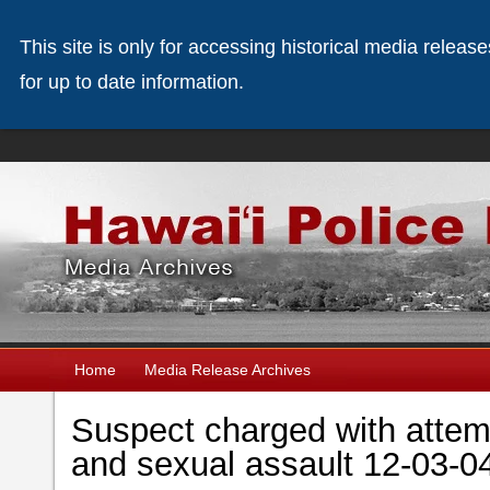
This site is only for accessing historical media releas
for up to date information.
Home
Media Release Archives
Suspect charged with attem
and sexual assault 12-03-0