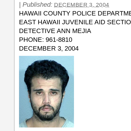
|
Published:
DECEMBER 3, 2004
HAWAII COUNTY POLICE DEPARTM
EAST HAWAII JUVENILE AID SECTI
DETECTIVE ANN MEJIA
PHONE: 961-8810
DECEMBER 3, 2004