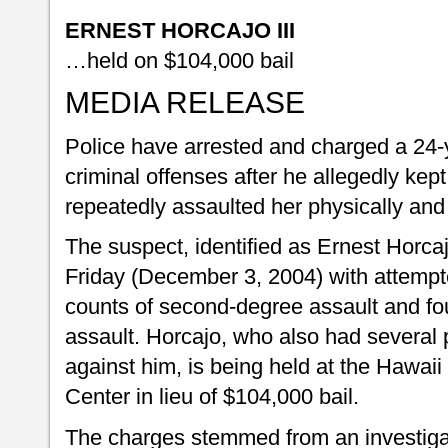
ERNEST HORCAJO III
…held on $104,000 bail
MEDIA RELEASE
Police have arrested and charged a 24-y
criminal offenses after he allegedly ke
repeatedly assaulted her physically and 
The suspect, identified as Ernest Horcaj
Friday (December 3, 2004) with attempt
counts of second-degree assault and fou
assault. Horcajo, who also had several 
against him, is being held at the Hawai
Center in lieu of $104,000 bail.
The charges stemmed from an investiga