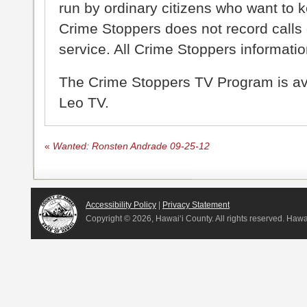
run by ordinary citizens who want to 
Crime Stoppers does not record calls 
service. All Crime Stoppers information
The Crime Stoppers TV Program is a
Leo TV.
«
Wanted: Ronsten Andrade 09-25-12
Accessibility Policy
|
Privacy Statement
Copyright ©
2026, Hawai‘i County. All rights reserved. Haw