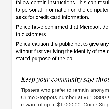
follow certain instructions.This can resu
to personal information on the computer
asks for credit card information.
Police have confirmed that Microsoft d
to customers.
Police caution the public not to give an
without first verifying the identity of the 
stated purpose of the call.
Keep your community safe thro
Tipsters who prefer to remain anonym
Crime Stoppers number at 961-8300 an
reward of up to $1,000.00. Crime Sto