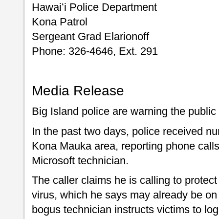
Hawaiʻi Police Department
Kona Patrol
Sergeant Grad Elarionoff
Phone: 326-4646, Ext. 291
Media Release
Big Island police are warning the publi
In the past two days, police received nu
Kona Mauka area, reporting phone call
Microsoft technician.
The caller claims he is calling to protec
virus, which he says may already be on 
bogus technician instructs victims to lo