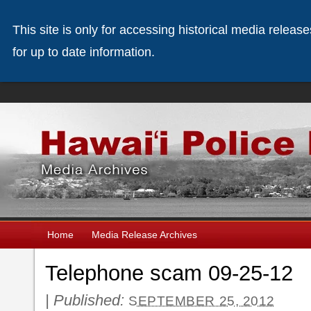
This site is only for accessing historical media releas
for up to date information.
Home
Media Release Archives
Telephone scam 09-25-12
|
Published:
SEPTEMBER 25, 2012