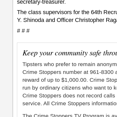
secretary-treasurer.
The class supervisors for the 64th Rec
Y. Shinoda and Officer Christopher Rag
# # #
Keep your community safe thro
Tipsters who prefer to remain anonym
Crime Stoppers number at 961-8300 an
reward of up to $1,000.00. Crime Sto
run by ordinary citizens who want to 
Crime Stoppers does not record calls 
service. All Crime Stoppers information
The Crime Stoppers TV Program is a