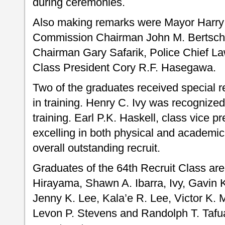
during ceremonies.
Also making remarks were Mayor Harry 
Commission Chairman John M. Bertsch,
Chairman Gary Safarik, Police Chief L
Class President Cory R.F. Hasegawa.
Two of the graduates received special re
in training. Henry C. Ivy was recognized 
training. Earl P.K. Haskell, class vice p
excelling in both physical and academi
overall outstanding recruit.
Graduates of the 64th Recruit Class ar
Hirayama, Shawn A. Ibarra, Ivy, Gavin 
Jenny K. Lee, Kala’e R. Lee, Victor K. 
Levon P. Stevens and Randolph T. Tafu