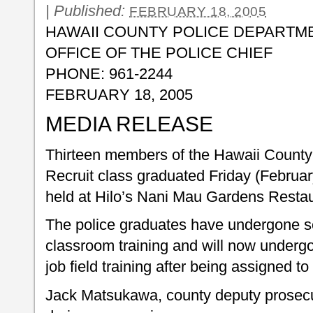
|
Published:
FEBRUARY 18, 2005
HAWAII COUNTY POLICE DEPARTM
OFFICE OF THE POLICE CHIEF
PHONE: 961-2244
FEBRUARY 18, 2005
MEDIA RELEASE
Thirteen members of the Hawaii County
Recruit class graduated Friday (Februa
held at Hilo’s Nani Mau Gardens Restau
The police graduates have undergone s
classroom training and will now underg
job field training after being assigned to
Jack Matsukawa, county deputy prosecu