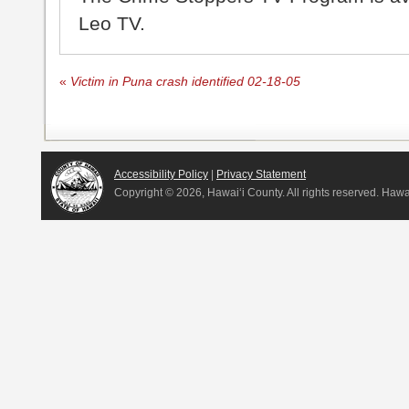
Leo TV.
«
Victim in Puna crash identified 02-18-05
Accessibility Policy
|
Privacy Statement
Copyright ©
2026, Hawai‘i County. All rights reserved. Haw