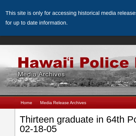
This site is only for accessing historical media releas
for up to date information.
Home
Media Release Archives
Thirteen graduate in 64th P
02-18-05