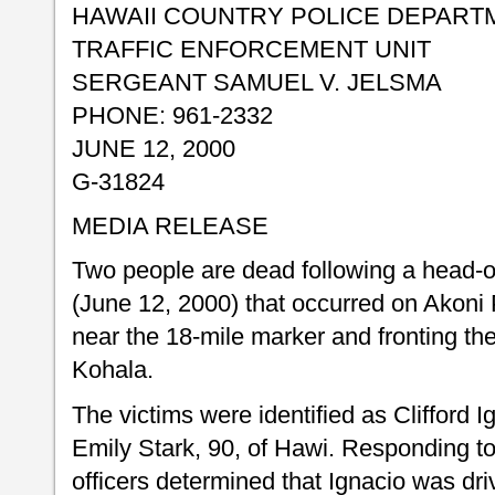
HAWAII COUNTRY POLICE DEPART
TRAFFIC ENFORCEMENT UNIT
SERGEANT SAMUEL V. JELSMA
PHONE: 961-2332
JUNE 12, 2000
G-31824
MEDIA RELEASE
Two people are dead following a head-o
(June 12, 2000) that occurred on Akoni
near the 18-mile marker and fronting t
Kohala.
The victims were identified as Clifford 
Emily Stark, 90, of Hawi. Responding to 
officers determined that Ignacio was dr