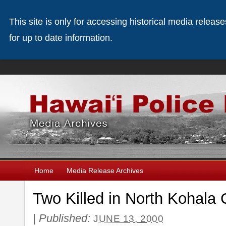
This site is only for accessing historical media releas
for up to date information.
Home
Media Release Archives
Two Killed in North Kohala 
|
Published:
JUNE 13, 2000