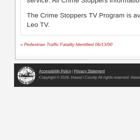
service. All Crime Stoppers information
The Crime Stoppers TV Program is a
Leo TV.
«
Pedestrian Traffic Fatality Identified 06/13/00
Accessibility Policy
|
Privacy Statement
Copyright ©
2026, Hawai‘i County. All rights reserved. Haw