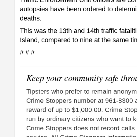
autopsies have been ordered to determi
deaths.
This was the 13th and 14th traffic fatalit
Island, compared to nine at the same tim
# # #
Keep your community safe thro
Tipsters who prefer to remain anonym
Crime Stoppers number at 961-8300 an
reward of up to $1,000.00. Crime Sto
run by ordinary citizens who want to 
Crime Stoppers does not record calls 