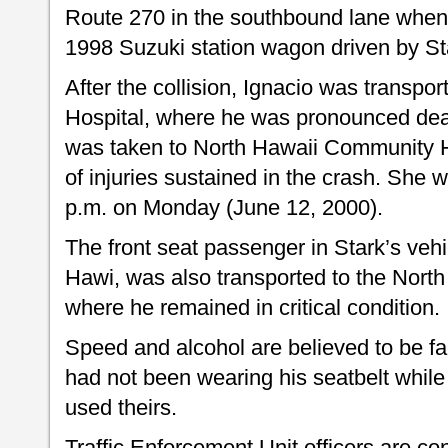
Route 270 in the southbound lane when 
1998 Suzuki station wagon driven by St
After the collision, Ignacio was transp
Hospital, where he was pronounced dea
was taken to North Hawaii Community Ho
of injuries sustained in the crash. She
p.m. on Monday (June 12, 2000).
The front seat passenger in Stark’s vehi
Hawi, was also transported to the Nort
where he remained in critical condition.
Speed and alcohol are believed to be fac
had not been wearing his seatbelt whil
used theirs.
Traffic Enforcement Unit officers are co